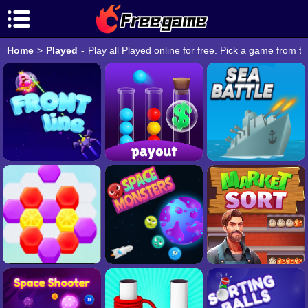
Home
>
Played
-
Play all Played online for free. Pick a game from t