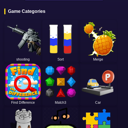
Game Categories
shooting
Sort
Merge
Find Difference
Match3
Car