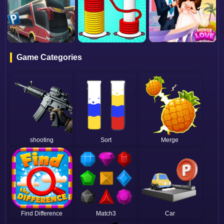
Game Categories
shooting
Sort
Merge
Find Difference
Match3
Car