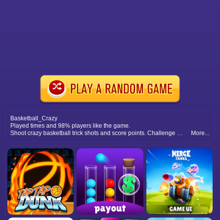
Basketball_Crazy
Played times and 98% players like the game.
Shoot crazy basketball trick shots and score points. Challenge yourself with fun hoops and exciting levels for endless basketball fun.
More...