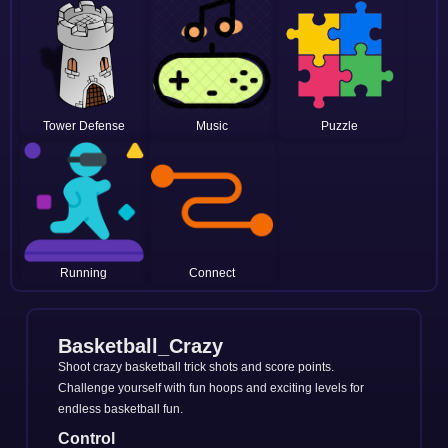
Tower Defense
Music
Puzzle
Running
Connect
Basketball_Crazy
Shoot crazy basketball trick shots and score points.
Challenge yourself with fun hoops and exciting levels for
endless basketball fun.
Control