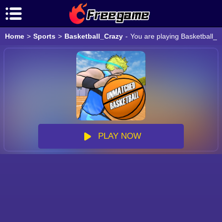
Home
>
Sports
>
Basketball_Crazy
-
You are playing Basketball_C
PLAY NOW