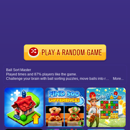
Ball Sort Master
Played times and 87% players like the game.
Challenge your brain with ball sorting puzzles, move balls into right tubes, and test your logic with increasing difficulty levels.
More...