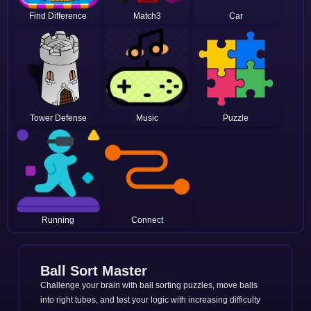
Find Difference
Match3
Car
Tower Defense
Music
Puzzle
Running
Connect
Ball Sort Master
Challenge your brain with ball sorting puzzles, move balls
into right tubes, and test your logic with increasing difficulty