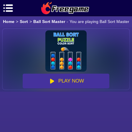
Home
>
Sort
>
Ball Sort Master
-
You are playing Ball Sort Master 
PLAY NOW