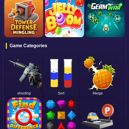
Game Categories
shooting
Sort
Merge