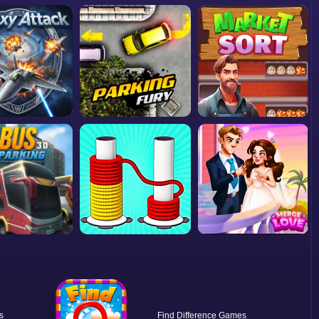
Find Difference