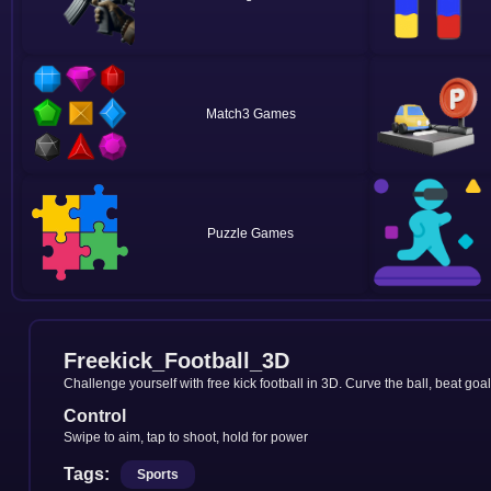
Match3
Puzzle
Freekick_Football_3D
Challenge yourself with free kick football in 3D. Curve the ball, beat goa
Control
Swipe to aim, tap to shoot, hold for power
Tags:
Sports