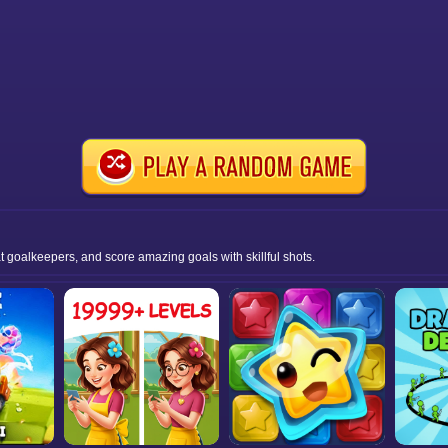
at goalkeepers, and score amazing goals with skillful shots.