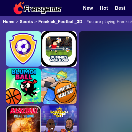
New
Hot
Best
Home
>
Sports
>
Freekick_Football_3D
-
You are playing Freekic