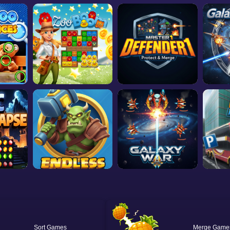
Sort
Merge