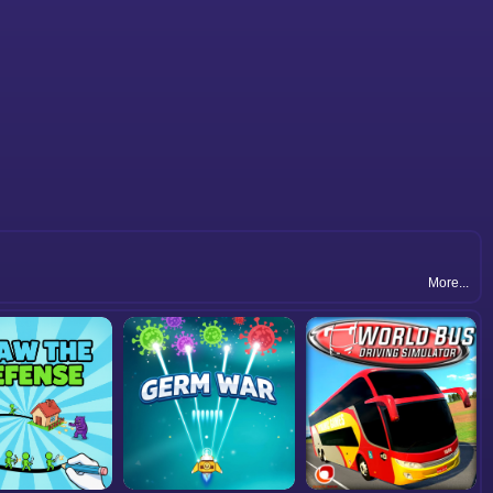
More...