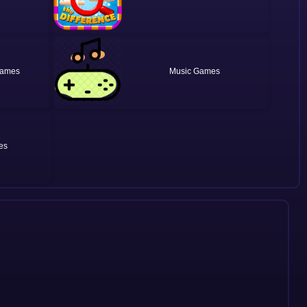
Music