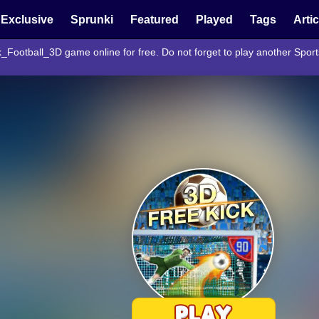
Exclusive
Sprunki
Featured
Played
Tags
Arti
k_Football_3D game online for free. Do not forget to play another Spo