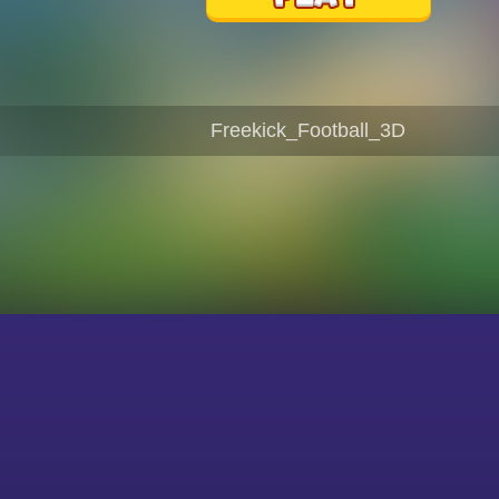
Freekick_Football_3D