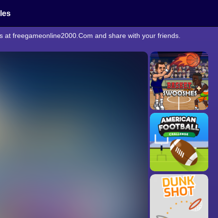
cles
rts at freegameonline2000.Com and share with your friends.