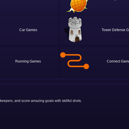
Car
Tower Defense
Running
Connect
lkeepers, and score amazing goals with skillful shots.