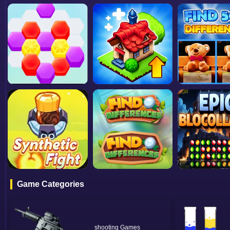
Game Categories
shooting