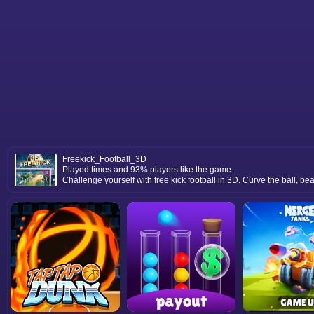
Freekick_Football_3D
Played times and 93% players like the game.
Challenge yourself with free kick football in 3D. Curve the ball, be