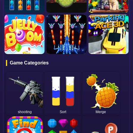
Game Categories
shooting
Sort
Merge