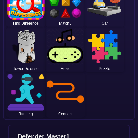
Find Difference
Match3
Car
Tower Defense
Music
Puzzle
Running
Connect
Defender Master1