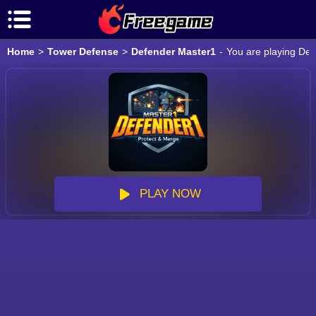
Home
>
Tower Defense
>
Defender Master1
-
You are playing Def
PLAY NOW