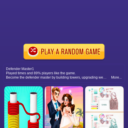
Defender Master1
Played times and 89% players like the game.
Become the defender master by building towers, upgrading weapons, and defeating waves of dangerous enemies.
More...