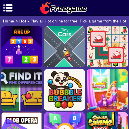
Home
>
Hot
-
Play all Hot online for free. Pick a game from the Hot 