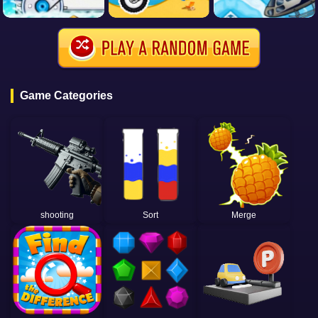
Game Categories
shooting
Sort
Merge