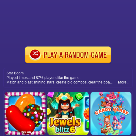
Star Boom
Played times and 87% players like the game.
Match and blast shining stars, create big combos, clear the board quickly, and enjoy exciting boom blast puzzle adventures.
More...