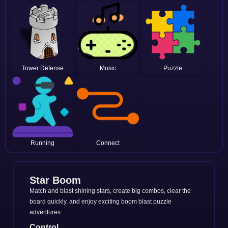
Tower Defense
Music
Puzzle
Running
Connect
Star Boom
Match and blast shining stars, create big combos, clear the
board quickly, and enjoy exciting boom blast puzzle
adventures.
Control