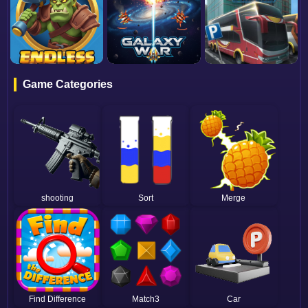
Game Categories
shooting
Sort
Merge
Find Difference
Match3
Car