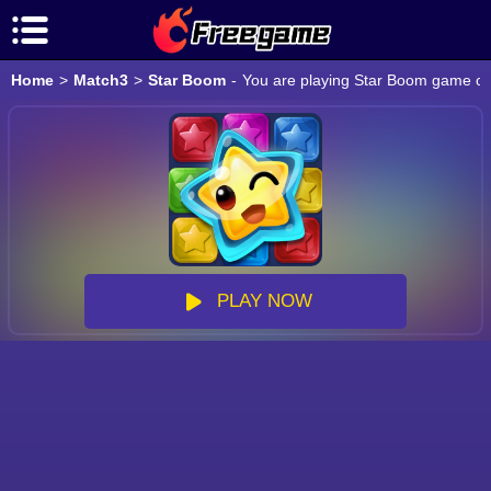
Home
>
Match3
>
Star Boom
-
You are playing Star Boom game onl
PLAY NOW