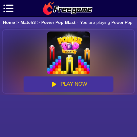
Home
>
Match3
>
Power Pop Blast
-
You are playing Power Pop Bl
PLAY NOW