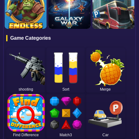
Game Categories
shooting
Sort
Merge
Find Difference
Match3
Car