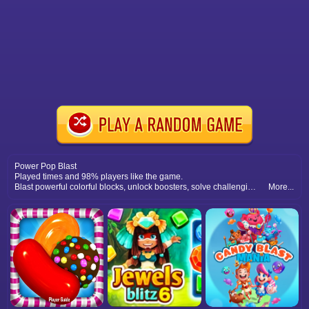
Power Pop Blast
Played times and 98% players like the game.
Blast powerful colorful blocks, unlock boosters, solve challenging puzzles, and experience non stop boom blast excitement fun.
More...