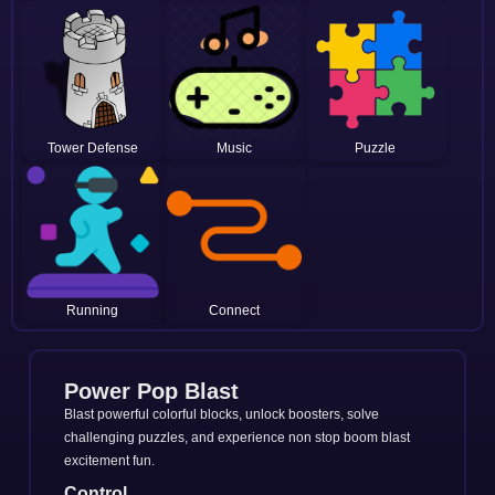
Tower Defense
Music
Puzzle
Running
Connect
Power Pop Blast
Blast powerful colorful blocks, unlock boosters, solve
challenging puzzles, and experience non stop boom blast
excitement fun.
Control