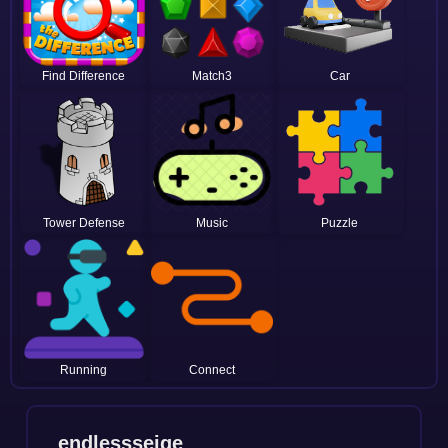
Find Difference
Match3
Car
Tower Defense
Music
Puzzle
Running
Connect
endlessseige