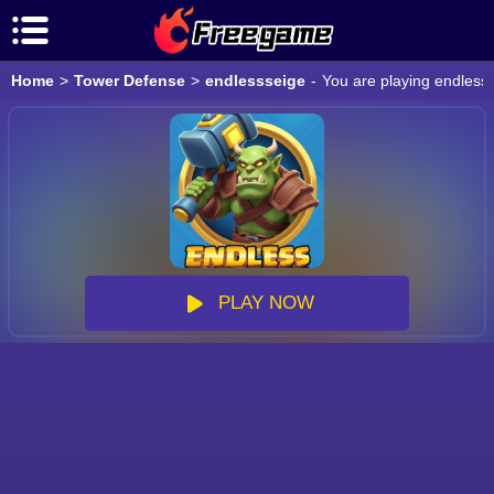
Home
>
Tower Defense
>
endlessseige
-
You are playing endless
PLAY NOW