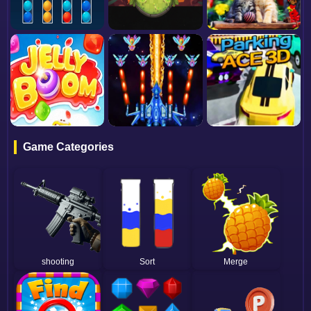
Game Categories
shooting
Sort
Merge