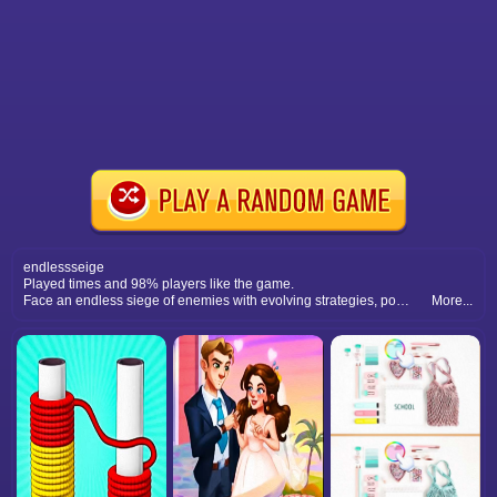
endlessseige
Played times and 98% players like the game.
Face an endless siege of enemies with evolving strategies, powerful upgrades, and intense survival battles.
More...