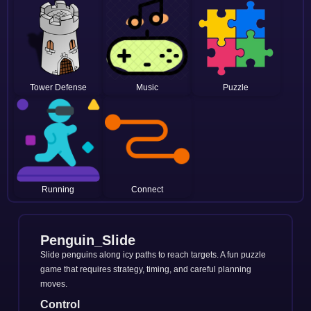
Tower Defense
Music
Puzzle
Running
Connect
Penguin_Slide
Slide penguins along icy paths to reach targets. A fun puzzle
game that requires strategy, timing, and careful planning
moves.
Control