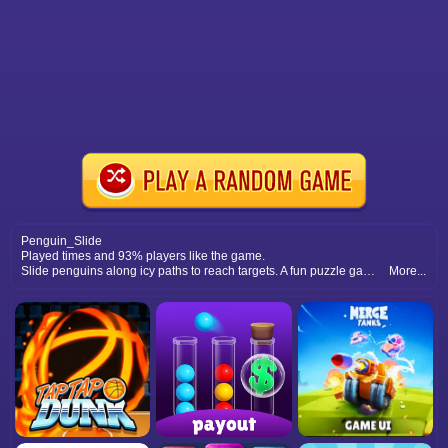
Penguin_Slide
Played times and 93% players like the game.
Slide penguins along icy paths to reach targets. A fun puzzle game that requires strategy, timing, and careful planning moves.
More...