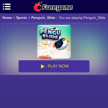
Home
>
Sports
>
Penguin_Slide
-
You are playing Penguin_Slide g
PLAY NOW