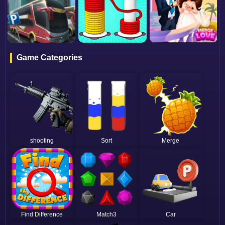
Game Categories
shooting
Sort
Merge
Find Difference
Match3
Car