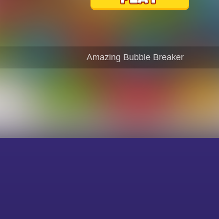
Amazing Bubble Breaker