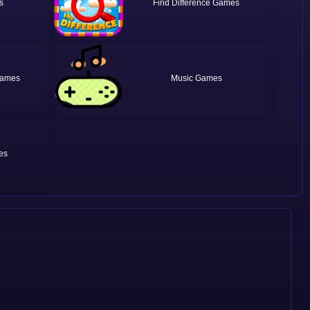
Find Difference
Music