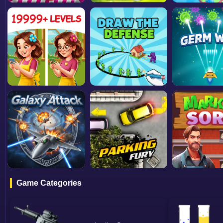
Game Categories