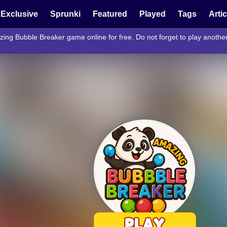
Exclusive
Sprunki
Featured
Played
Tags
Arti
zing Bubble Breaker game online for free. Do not forget to play anoth