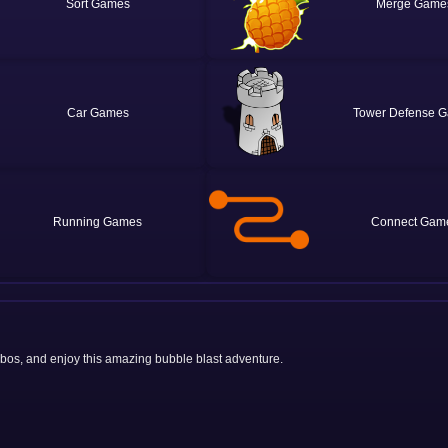
Sort
Merge
Car
Tower Defense
Running
Connect
mbos, and enjoy this amazing bubble blast adventure.