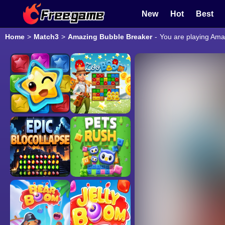
New
Hot
Best
Home
>
Match3
>
Amazing Bubble Breaker
-
You are playing Ama