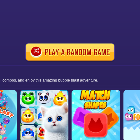
ul combos, and enjoy this amazing bubble blast adventure.