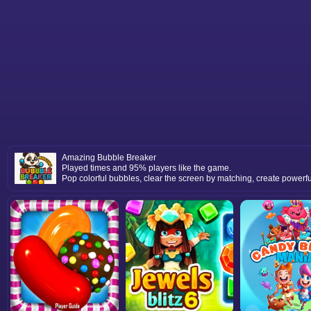
Amazing Bubble Breaker
Played times and 95% players like the game.
Pop colorful bubbles, clear the screen by matching, create powerf