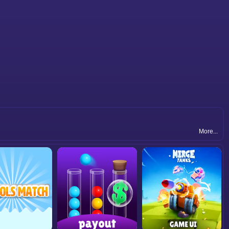
More...