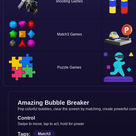
shooting
Match3
Puzzle
Amazing Bubble Breaker
Pop colorful bubbles, clear the screen by matching, create powerful co
Control
Swipe to move, tap to act, hold for power
Tags:
Match3