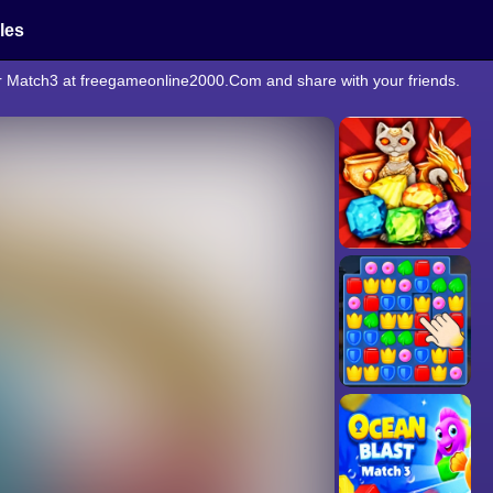
cles
er Match3 at freegameonline2000.Com and share with your friends.