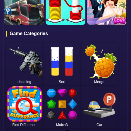
Game Categories
shooting
Sort
Merge
Find Difference
Match3
Car