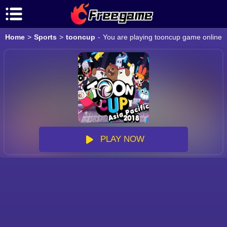
Home
>
Sports
>
tooncup
-
You are playing tooncup game online f
PLAY NOW