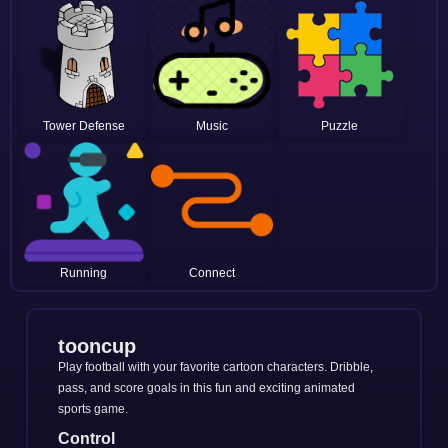
Tower Defense
Music
Puzzle
Running
Connect
tooncup
Play football with your favorite cartoon characters. Dribble,
pass, and score goals in this fun and exciting animated
sports game.
Control