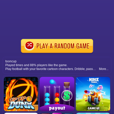
tooncup
Played times and 88% players like the game.
Play football with your favorite cartoon characters. Dribble, pass, and score goals in this fun and exciting animated sports game.
More...