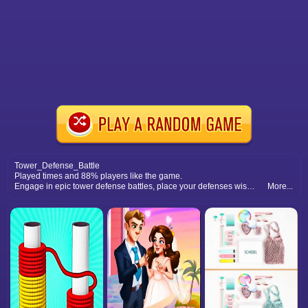
Tower_Defense_Battle
Played times and 88% players like the game.
Engage in epic tower defense battles, place your defenses wisely, and defeat massive waves of foes.
More...