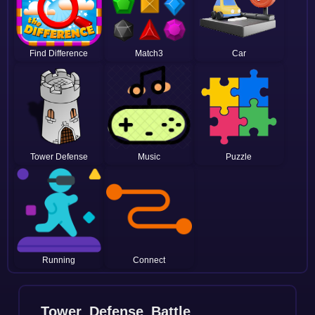
Find Difference
Match3
Car
Tower Defense
Music
Puzzle
Running
Connect
Tower_Defense_Battle