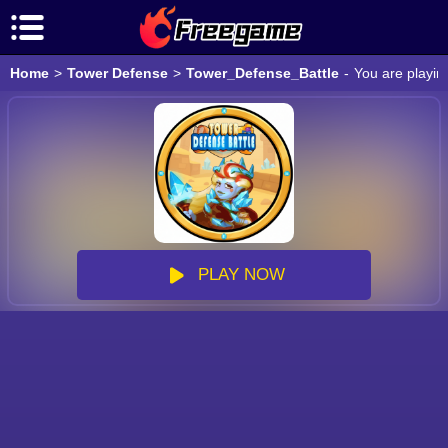
Home
>
Tower Defense
>
Tower_Defense_Battle
-
You are playin
PLAY NOW