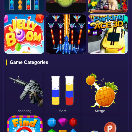
Game Categories
shooting
Sort
Merge