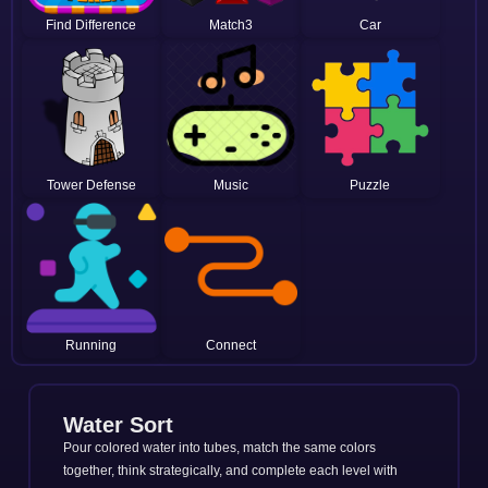
Find Difference
Match3
Car
Tower Defense
Music
Puzzle
Running
Connect
Water Sort
Pour colored water into tubes, match the same colors
together, think strategically, and complete each level with