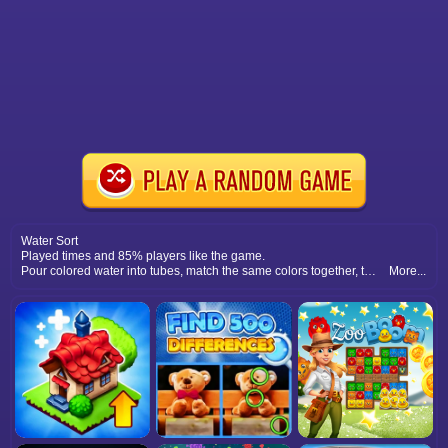
Water Sort
Played times and 85% players like the game.
Pour colored water into tubes, match the same colors together, think strategically, and complete each level with perfect sorting.
More...