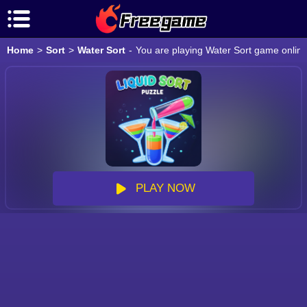
Home
>
Sort
>
Water Sort
-
You are playing Water Sort game online
PLAY NOW