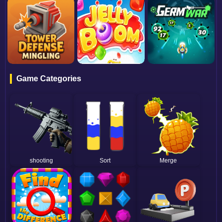
Game Categories
shooting
Sort
Merge