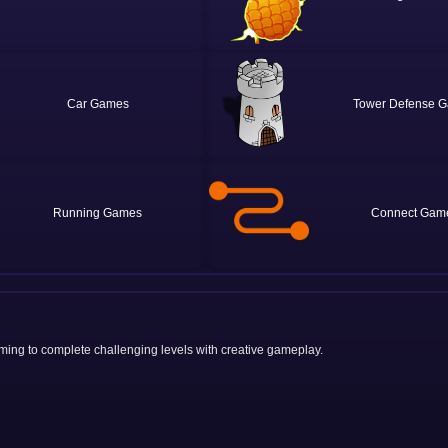
Car
Tower Defense
Running
Connect
iming to complete challenging levels with creative gameplay.