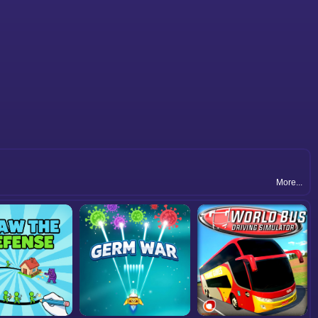
More...