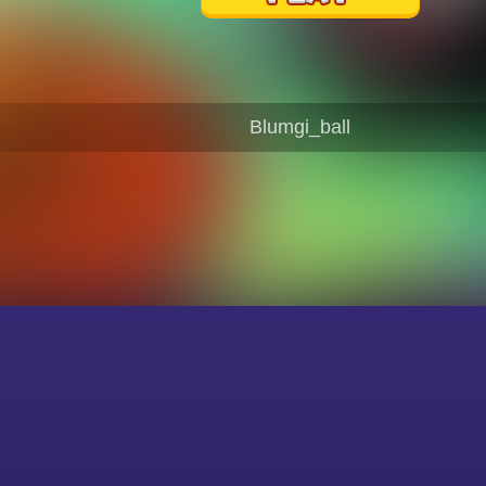
Blumgi_ball