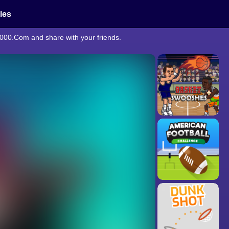
cles
2000.Com and share with your friends.