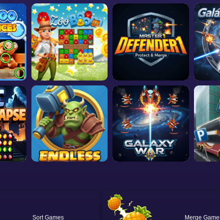
Sort
Merge