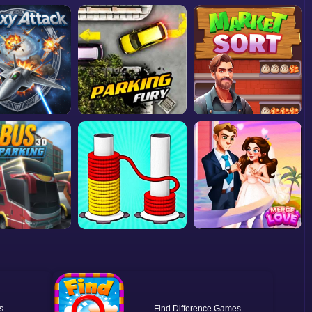
Find Difference