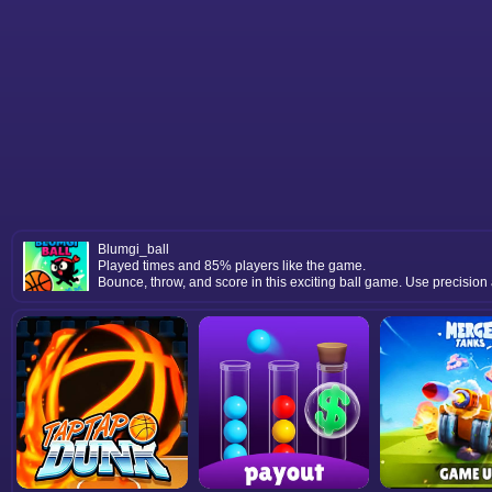
Blumgi_ball
Played times and 85% players like the game.
Bounce, throw, and score in this exciting ball game. Use precision