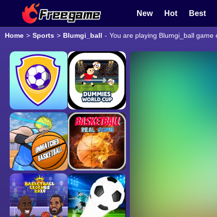
New
Hot
Best
Home
>
Sports
>
Blumgi_ball
-
You are playing Blumgi_ball game o