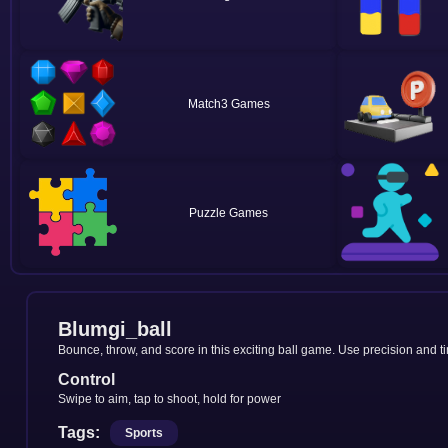
Match3
Puzzle
Blumgi_ball
Bounce, throw, and score in this exciting ball game. Use precision and t
Control
Swipe to aim, tap to shoot, hold for power
Tags:
Sports