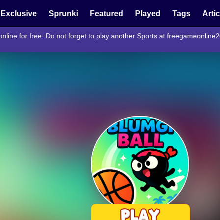
Exclusive
Sprunki
Featured
Played
Tags
Arti
nline for free. Do not forget to play another Sports at freegameonline