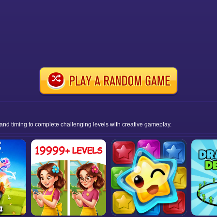
 and timing to complete challenging levels with creative gameplay.