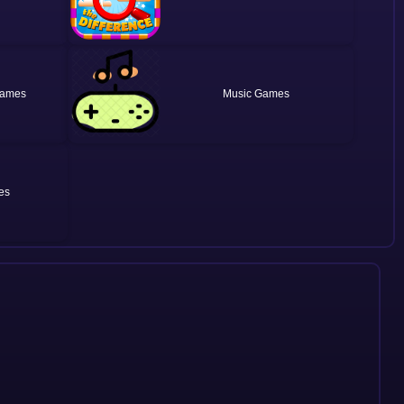
Music