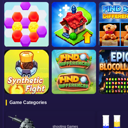
Game Categories
shooting