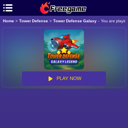
Home
>
Tower Defense
>
Tower Defense Galaxy
-
You are playin
PLAY NOW