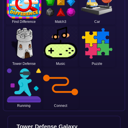
Find Difference
Match3
Car
Tower Defense
Music
Puzzle
Running
Connect
Tower Defense Galaxy