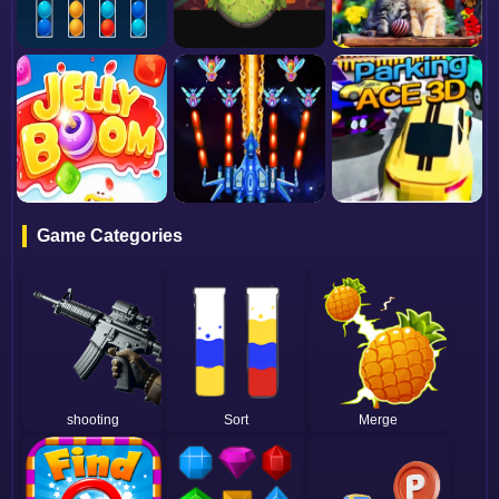
Game Categories
shooting
Sort
Merge