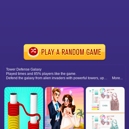
Tower Defense Galaxy
Played times and 85% players like the game.
Defend the galaxy from alien invaders with powerful towers, upgrades, and strategic battle placements.
More...