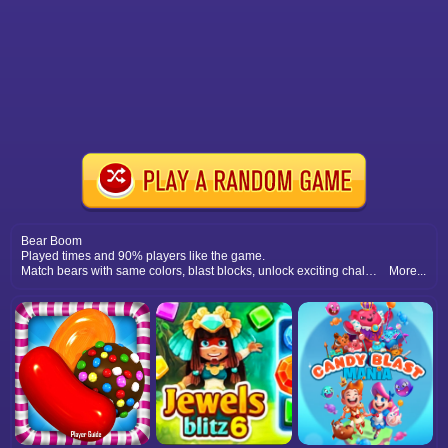
Bear Boom
Played times and 90% players like the game.
Match bears with same colors, blast blocks, unlock exciting challenges, and complete levels full of fun boom blast puzzles.
More...