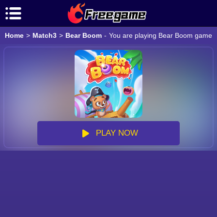
Home
>
Match3
>
Bear Boom
-
You are playing Bear Boom game onl
PLAY NOW