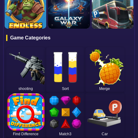
Game Categories
shooting
Sort
Merge
Find Difference
Match3
Car