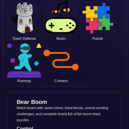
Tower Defense
Music
Puzzle
Running
Connect
Bear Boom
Match bears with same colors, blast blocks, unlock exciting
challenges, and complete levels full of fun boom blast
puzzles.
Control