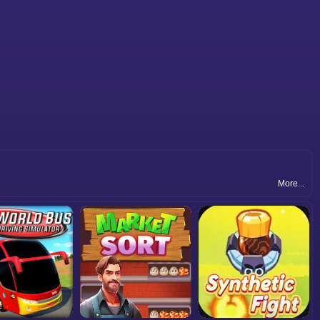
More...