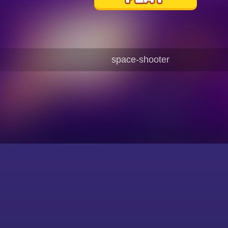
space-shooter