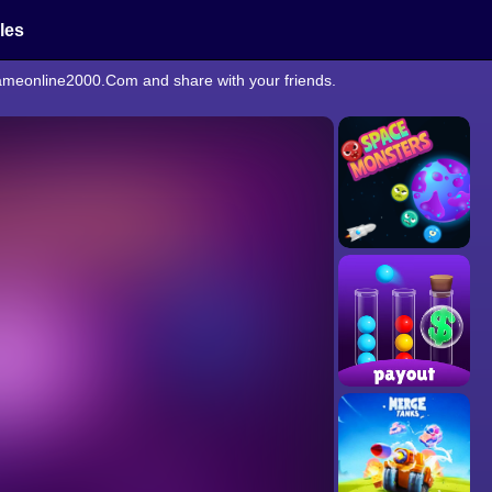
cles
egameonline2000.Com and share with your friends.