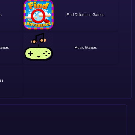
Find Difference
Music