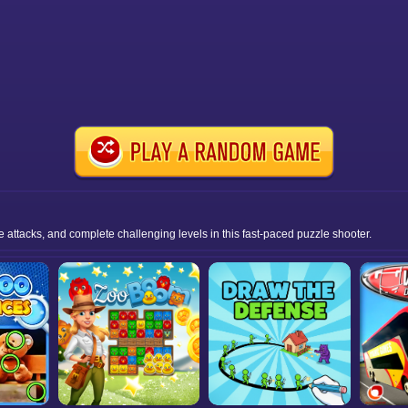
ttacks, and complete challenging levels in this fast-paced puzzle shooter.