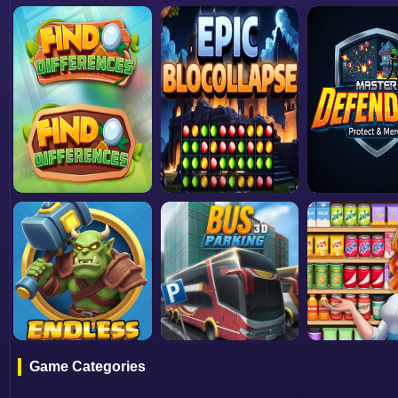
Game Categories