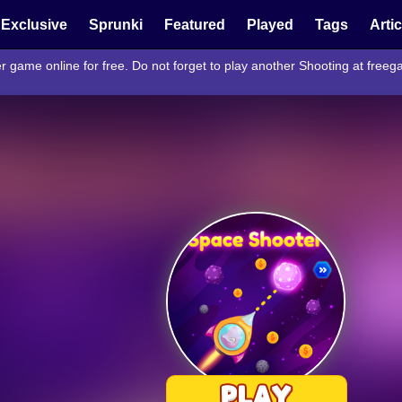
Exclusive
Sprunki
Featured
Played
Tags
Arti
r game online for free. Do not forget to play another Shooting at fre