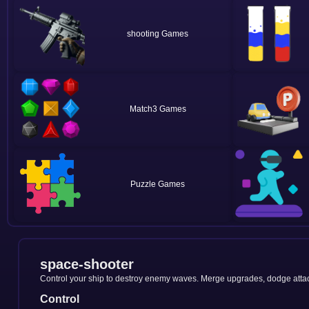
shooting
Match3
Puzzle
space-shooter
Control your ship to destroy enemy waves. Merge upgrades, dodge attack
Control