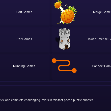
Sort
Merge
Car
Tower Defense
Running
Connect
s, and complete challenging levels in this fast-paced puzzle shooter.