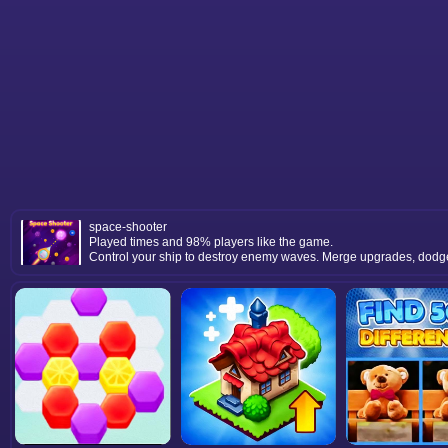
space-shooter
Played times and 98% players like the game.
Control your ship to destroy enemy waves. Merge upgrades, dodge a