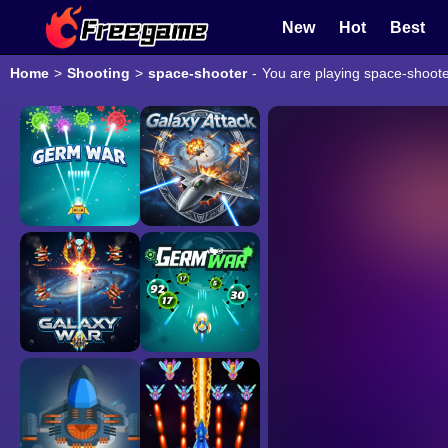
New
Hot
Best
Home
>
Shooting
>
space-shooter
-
You are playing space-shoote