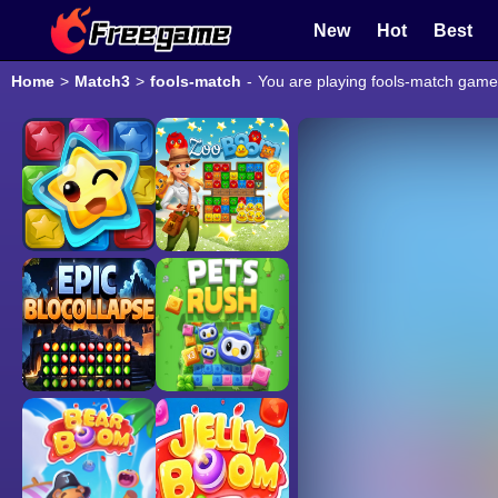
New
Hot
Best
Home
>
Match3
>
fools-match
-
You are playing fools-match game 