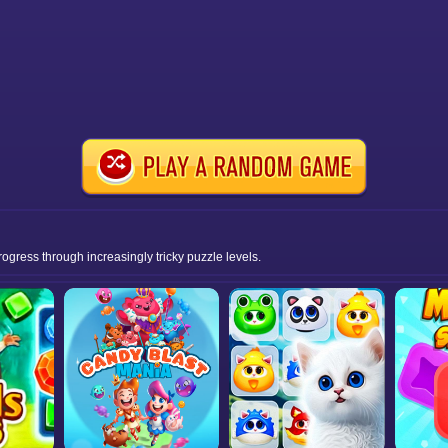
rogress through increasingly tricky puzzle levels.