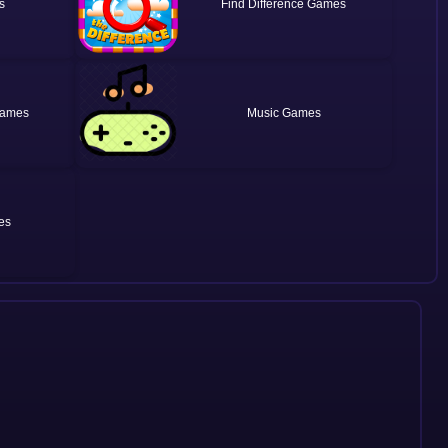
Find Difference
Music