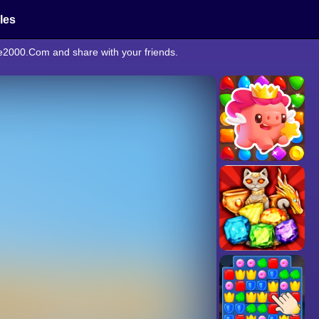
cles
ne2000.Com and share with your friends.