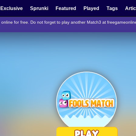
Exclusive
Sprunki
Featured
Played
Tags
Arti
online for free. Do not forget to play another Match3 at freegameonli