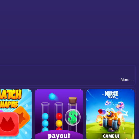
More...