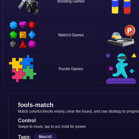
shooting
Match3
Puzzle
fools-match
Match colorful blocks wisely, clear the board, and use strategy to progres
Control
Swipe to move, tap to act, hold for power
Tags:
Match3