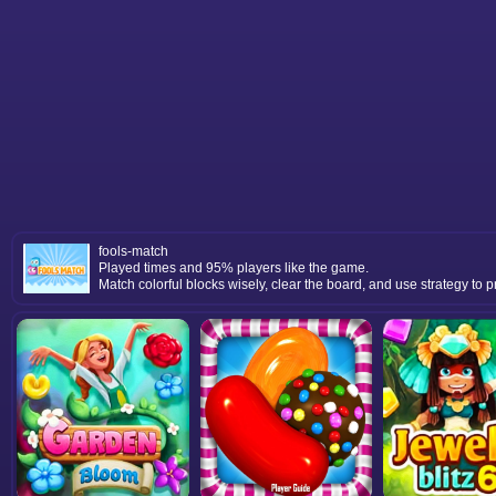
fools-match
Played times and 95% players like the game.
Match colorful blocks wisely, clear the board, and use strategy to p