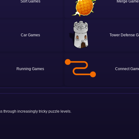
Sort
Merge
Car
Tower Defense
Running
Connect
s through increasingly tricky puzzle levels.