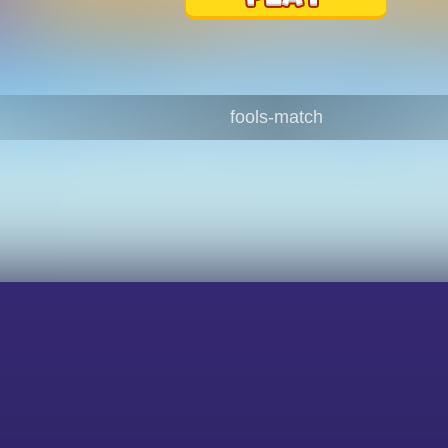
fools-match