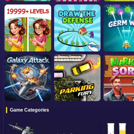
Game Categories