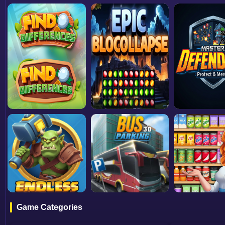
Game Categories