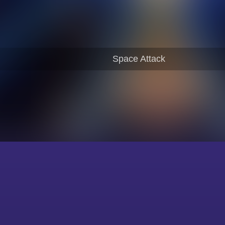
Space Attack