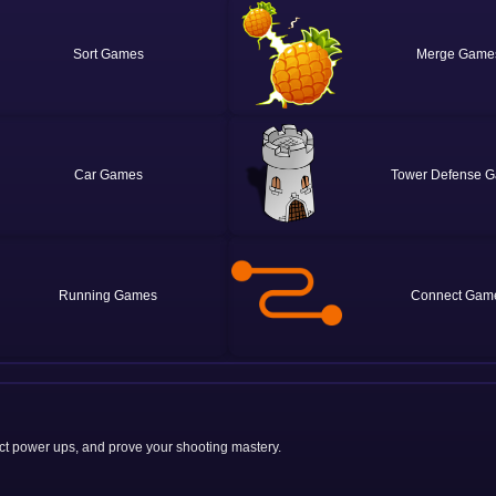
Sort
Merge
Car
Tower Defense
Running
Connect
ct power ups, and prove your shooting mastery.