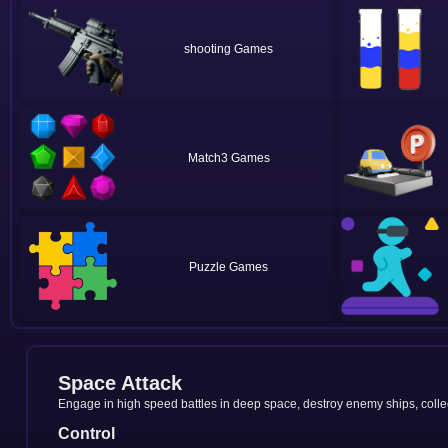
shooting
Match3
Puzzle
Space Attack
Engage in high speed battles in deep space, destroy enemy ships, colle
Control