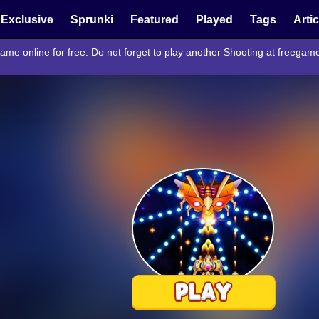
Exclusive
Sprunki
Featured
Played
Tags
Arti
ame online for free. Do not forget to play another Shooting at freega