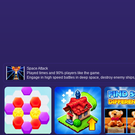
Space Attack
Played times and 90% players like the game.
Engage in high speed battles in deep space, destroy enemy ships,