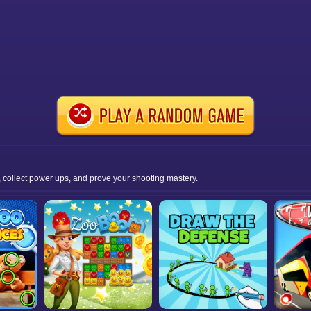
 collect power ups, and prove your shooting mastery.