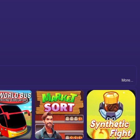
More...