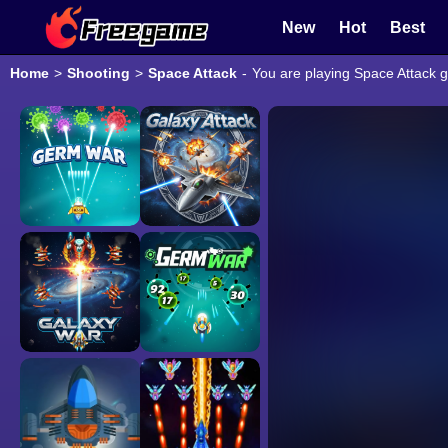
New
Hot
Best
Home
>
Shooting
>
Space Attack
-
You are playing Space Attack g