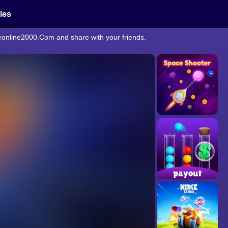
cles
meonline2000.Com and share with your friends.