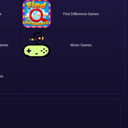
Find Difference
Music