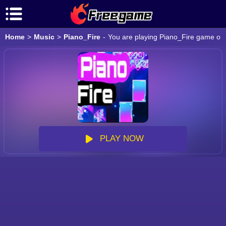
Home
>
Music
>
Piano_Fire
-
You are playing Piano_Fire game onli
PLAY NOW