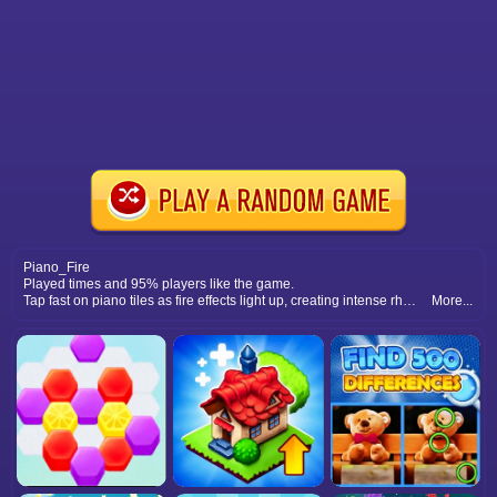
Piano_Fire
Played times and 95% players like the game.
Tap fast on piano tiles as fire effects light up, creating intense rhythm challenges and thrilling gameplay.
More...