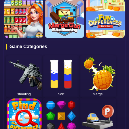
Game Categories
shooting
Sort
Merge