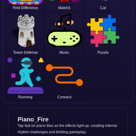
Find Difference
Match3
Car
Tower Defense
Music
Puzzle
Running
Connect
Piano_Fire
Tap fast on piano tiles as fire effects light up, creating intense
rhythm challenges and thrilling gameplay.