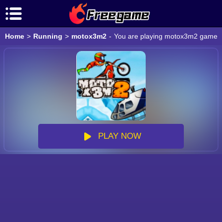
Home
>
Running
>
motox3m2
-
You are playing motox3m2 game onl
PLAY NOW