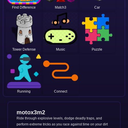
Find Difference
Match3
Car
Tower Defense
Music
Puzzle
Running
Connect
motox3m2
Ride through explosive levels, dodge deadly traps, and
perform extreme tricks as you race against time on your dirt