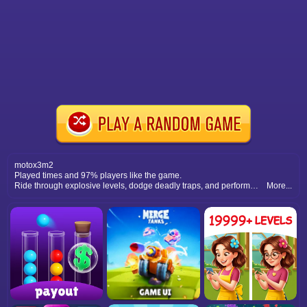
motox3m2
Played times and 97% players like the game.
Ride through explosive levels, dodge deadly traps, and perform extreme tricks as you race against time on your dirt bike.
More...