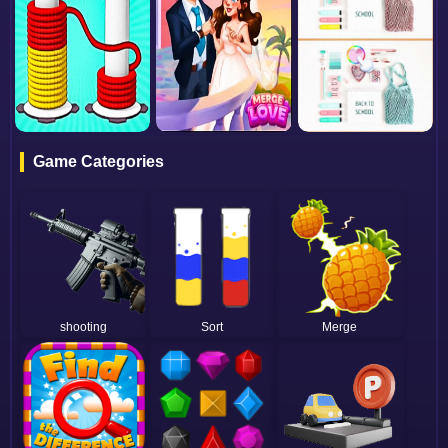
Game Categories
shooting
Sort
Merge