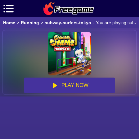
Home
>
Running
>
subway-surfers-tokyo
-
You are playing subwa
PLAY NOW