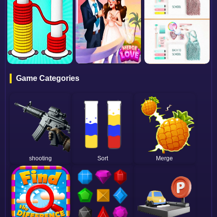
Game Categories
shooting
Sort
Merge