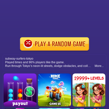
subway-surfers-tokyo
Played times and 96% players like the game.
Run through Tokyo’s neon-lit streets, dodge obstacles, and collect coins. Experience fast-paced action in this exciting endless runner adventure.
More...