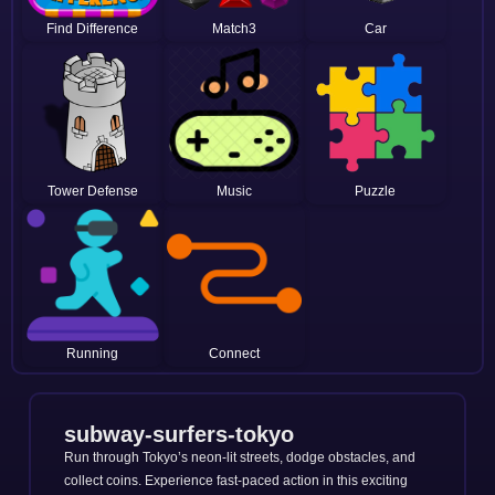
Find Difference
Match3
Car
Tower Defense
Music
Puzzle
Running
Connect
subway-surfers-tokyo
Run through Tokyo’s neon-lit streets, dodge obstacles, and
collect coins. Experience fast-paced action in this exciting