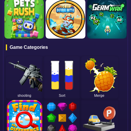
Game Categories
shooting
Sort
Merge