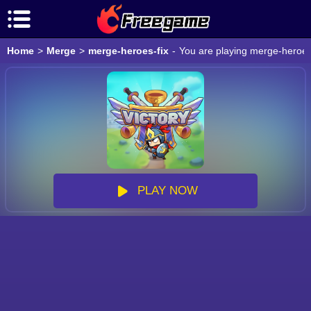
Home
>
Merge
>
merge-heroes-fix
-
You are playing merge-heroes-
PLAY NOW