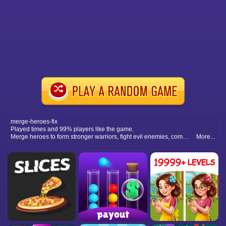
merge-heroes-fix
Played times and 99% players like the game.
Merge heroes to form stronger warriors, fight evil enemies, complete epic quests, and save the world with your powerful team.
More...