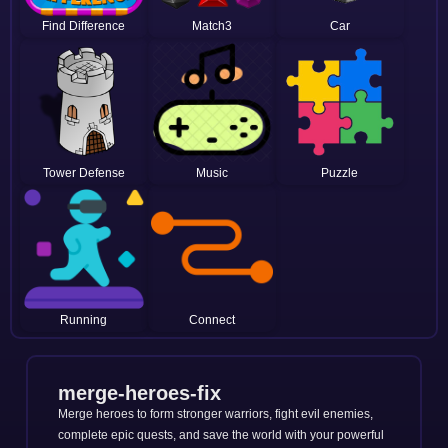
Find Difference
Match3
Car
Tower Defense
Music
Puzzle
Running
Connect
merge-heroes-fix
Merge heroes to form stronger warriors, fight evil enemies,
complete epic quests, and save the world with your powerful