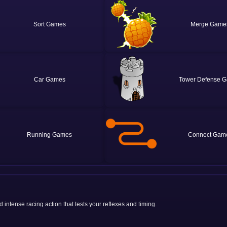
Sort
Merge
Car
Tower Defense
Running
Connect
 intense racing action that tests your reflexes and timing.