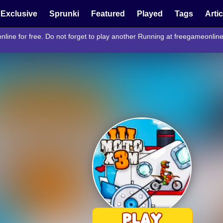
Exclusive
Sprunki
Featured
Played
Tags
Arti
ine for free. Do not forget to play another Running at freegameonlin