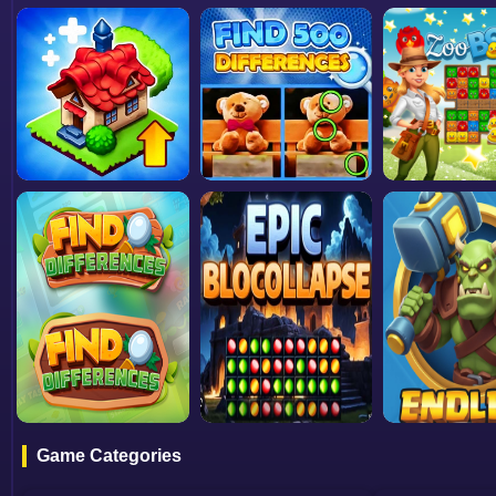
Game Categories