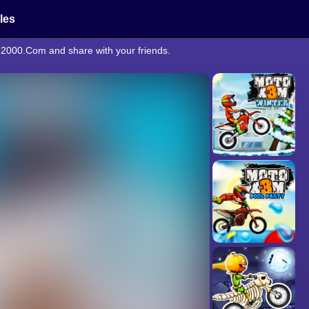
cles
e2000.Com and share with your friends.