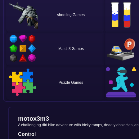
shooting
Match3
Puzzle
motox3m3
A challenging dirt bike adventure with tricky ramps, deadly obstacles, and
Control