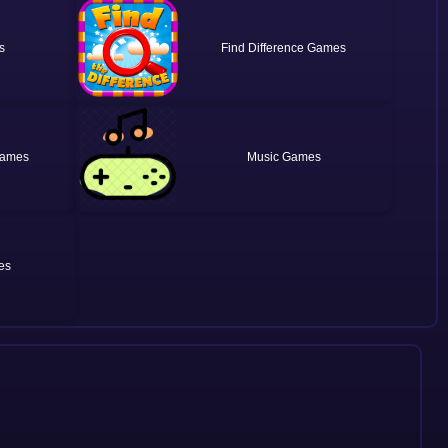
Find Difference
Music