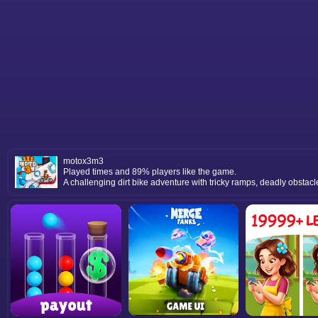
motox3m3
Played times and 89% players like the game.
A challenging dirt bike adventure with tricky ramps, deadly obstacle