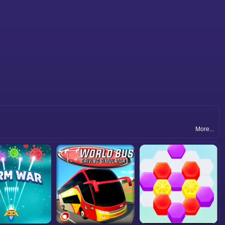
More...