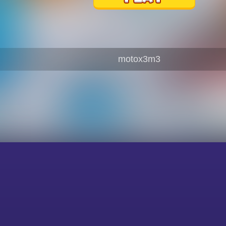
motox3m3