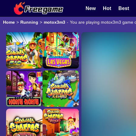
New
Hot
Best
Home
>
Running
>
motox3m3
-
You are playing motox3m3 game onl