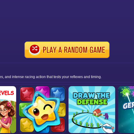
s, and intense racing action that tests your reflexes and timing.