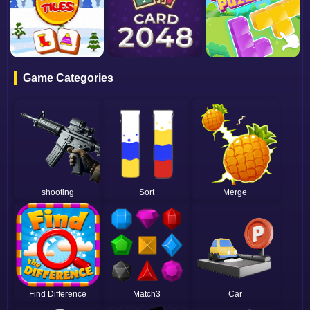
Game Categories
shooting
Sort
Merge
Find Difference
Match3
Car