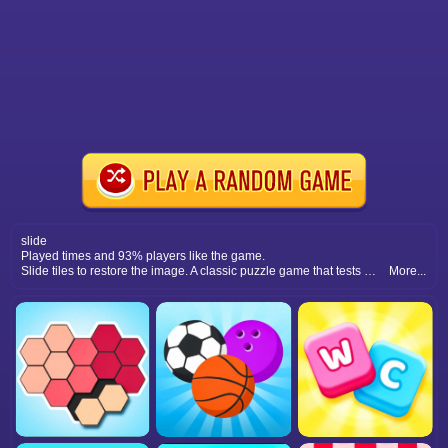
slide
Played times and 93% players like the game.
Slide tiles to restore the image. A classic puzzle game that tests memory, observation skills, and problem-solving with every level.
More...