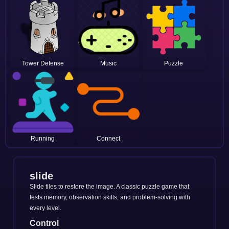
Tower Defense
Music
Puzzle
Running
Connect
slide
Slide tiles to restore the image. A classic puzzle game that
tests memory, observation skills, and problem-solving with
every level.
Control