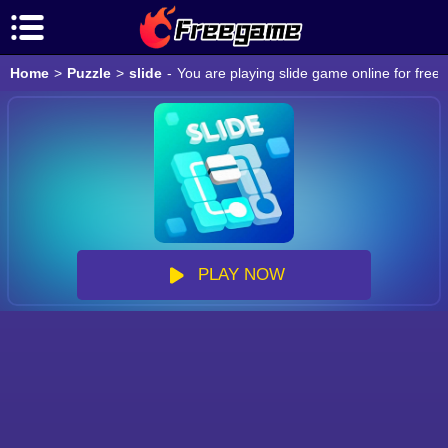
Home
>
Puzzle
>
slide
-
You are playing slide game online for free
PLAY NOW