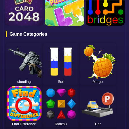
Game Categories
shooting
Sort
Merge
Find Difference
Match3
Car