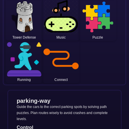
Tower Defense
Music
Puzzle
Running
Connect
parking-way
Guide the cars to the correct parking spots by solving path
puzzles. Plan routes wisely to avoid crashes and complete
levels.
Control