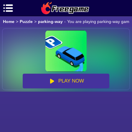
Home
>
Puzzle
>
parking-way
-
You are playing parking-way game o
PLAY NOW