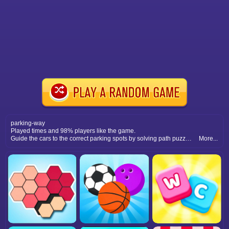
parking-way
Played times and 98% players like the game.
Guide the cars to the correct parking spots by solving path puzzles. Plan routes wisely to avoid crashes and complete levels.
More...