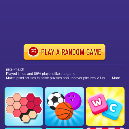
pixel-match
Played times and 89% players like the game.
Match pixel art tiles to solve puzzles and uncover pictures. A fun and relaxing puzzle game with retro-inspired graphics.
More...