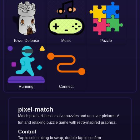
Tower Defense
Music
Puzzle
Running
Connect
pixel-match
Match pixel art tiles to solve puzzles and uncover pictures. A
fun and relaxing puzzle game with retro-inspired graphics.
Control
Tap to select, drag to swap, double-tap to confirm