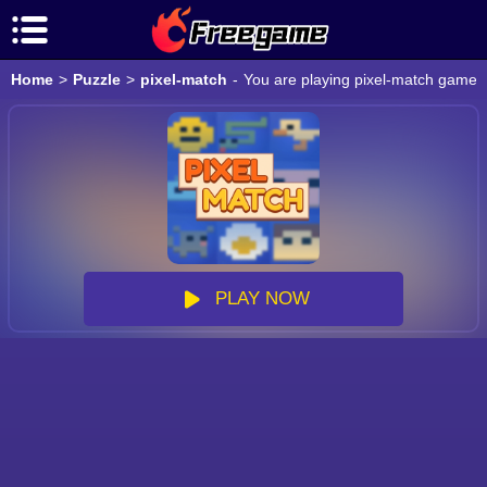
Home
>
Puzzle
>
pixel-match
-
You are playing pixel-match game o
PLAY NOW