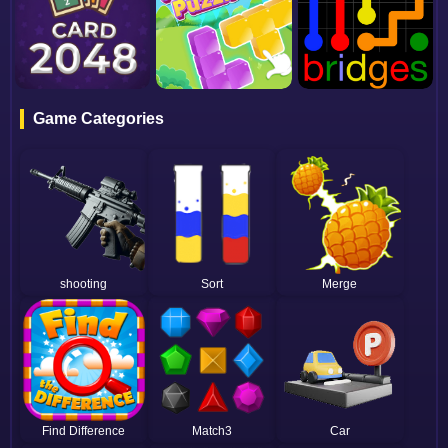
Game Categories
shooting
Sort
Merge
Find Difference
Match3
Car