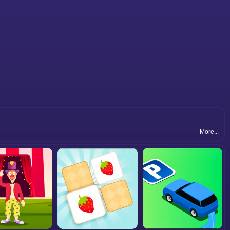
More...