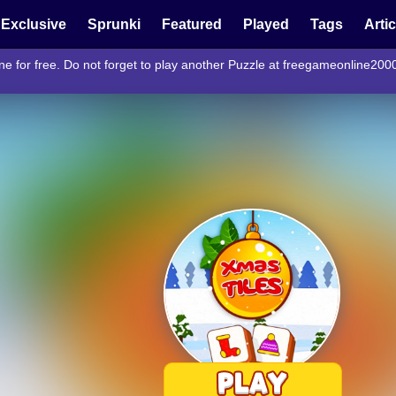
Exclusive
Sprunki
Featured
Played
Tags
Arti
ne for free. Do not forget to play another Puzzle at freegameonline200