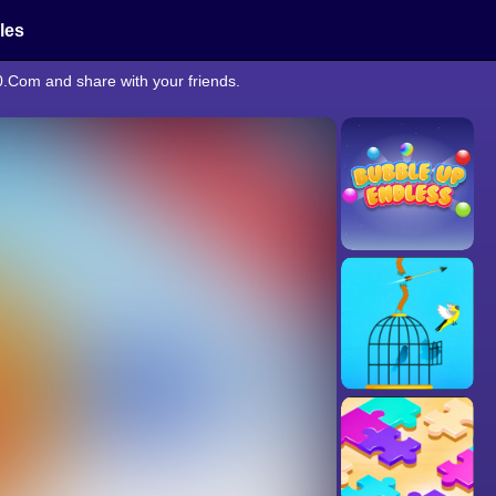
cles
0.Com and share with your friends.