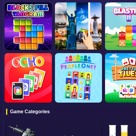
Game Categories