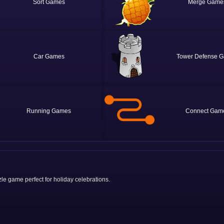
Sort
Merge
Car
Tower Defense
Running
Connect
le game perfect for holiday celebrations.