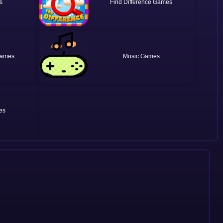
Find Difference
Music