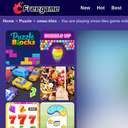
New
Hot
Best
Home
>
Puzzle
>
xmas-tiles
-
You are playing xmas-tiles game onli