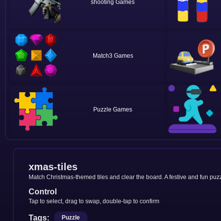
shooting
Match3
Puzzle
xmas-tiles
Match Christmas-themed tiles and clear the board. A festive and fun puzz
Control
Tap to select, drag to swap, double-tap to confirm
Tags:
Puzzle