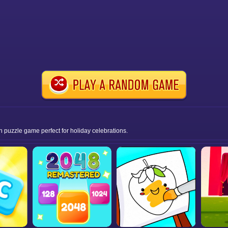
n puzzle game perfect for holiday celebrations.