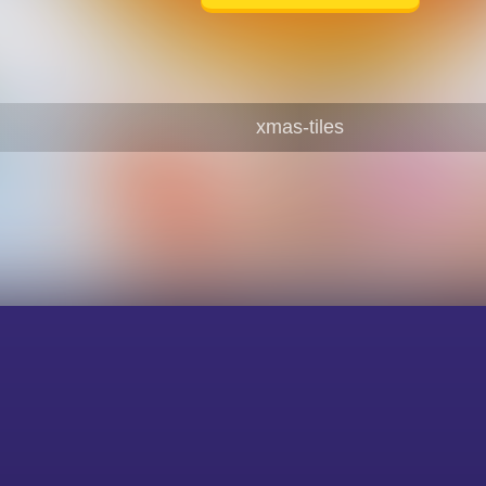
xmas-tiles