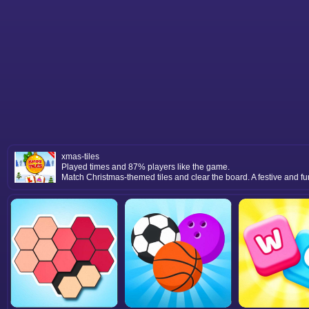
xmas-tiles
Played times and 87% players like the game.
Match Christmas-themed tiles and clear the board. A festive and fu