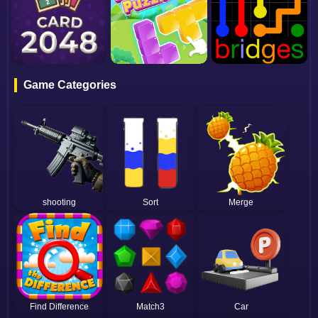
Game Categories
shooting
Sort
Merge
Find Difference
Match3
Car