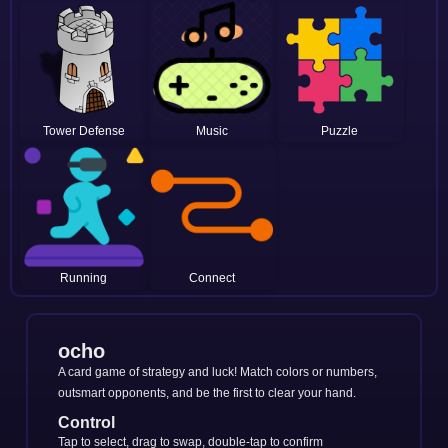
Tower Defense
Music
Puzzle
Running
Connect
ocho
A card game of strategy and luck! Match colors or numbers,
outsmart opponents, and be the first to clear your hand.
Control
Tap to select, drag to swap, double-tap to confirm