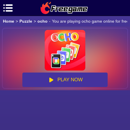
Home
>
Puzzle
>
ocho
-
You are playing ocho game online for free
PLAY NOW