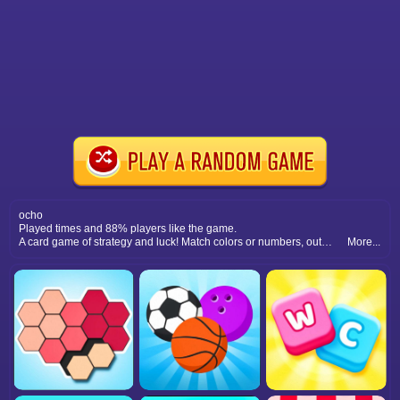
ocho
Played times and 88% players like the game.
A card game of strategy and luck! Match colors or numbers, outsmart opponents, and be the first to clear your hand.
More...