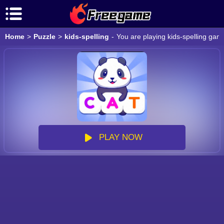
Home
>
Puzzle
>
kids-spelling
-
You are playing kids-spelling gam
PLAY NOW