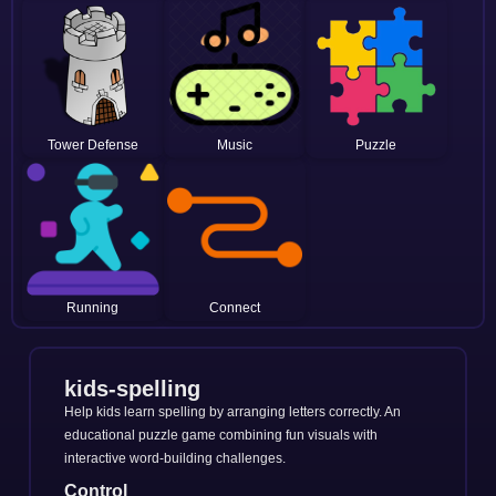
Tower Defense
Music
Puzzle
Running
Connect
kids-spelling
Help kids learn spelling by arranging letters correctly. An
educational puzzle game combining fun visuals with
interactive word-building challenges.
Control