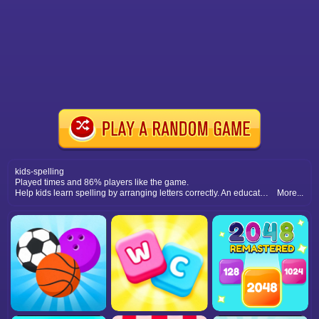
kids-spelling
Played times and 86% players like the game.
Help kids learn spelling by arranging letters correctly. An educational puzzle game combining fun visuals with interactive word-building challenges.
More...