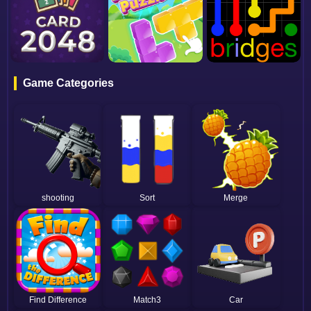
Game Categories
shooting
Sort
Merge
Find Difference
Match3
Car