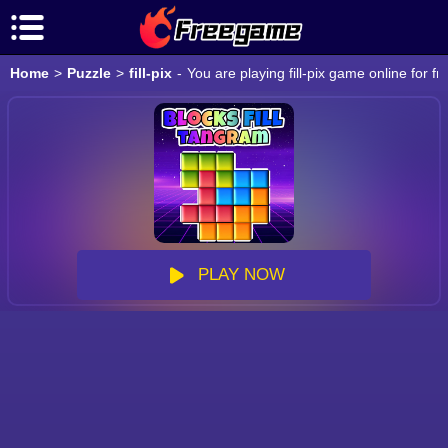
Home
>
Puzzle
>
fill-pix
-
You are playing fill-pix game online for 
PLAY NOW