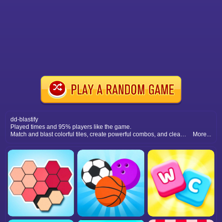
dd-blastify
Played times and 95% players like the game.
Match and blast colorful tiles, create powerful combos, and clear levels by solving puzzles with strategic moves and timing.
More...