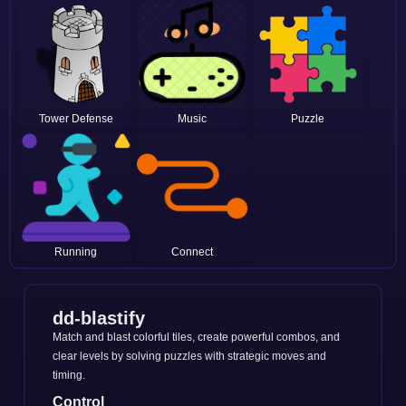
Tower Defense
Music
Puzzle
Running
Connect
dd-blastify
Match and blast colorful tiles, create powerful combos, and
clear levels by solving puzzles with strategic moves and
timing.
Control