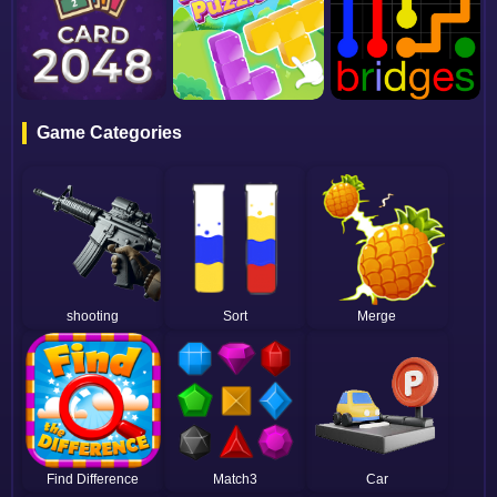
Game Categories
shooting
Sort
Merge
Find Difference
Match3
Car