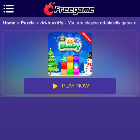
Home
>
Puzzle
>
dd-blastify
-
You are playing dd-blastify game onl
PLAY NOW