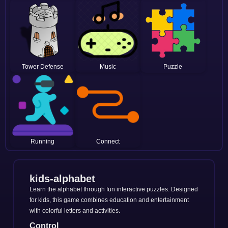
Tower Defense
Music
Puzzle
Running
Connect
kids-alphabet
Learn the alphabet through fun interactive puzzles. Designed
for kids, this game combines education and entertainment
with colorful letters and activities.
Control