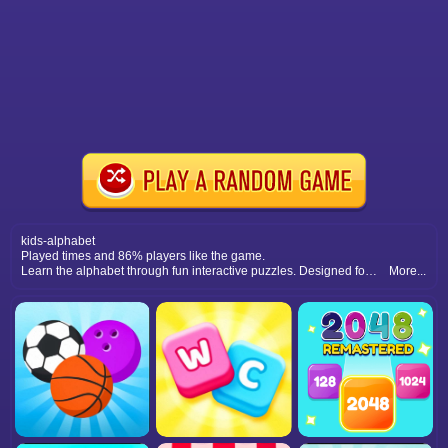
kids-alphabet
Played times and 86% players like the game.
Learn the alphabet through fun interactive puzzles. Designed for kids, this game combines education and entertainment with colorful letters and activities.
More...