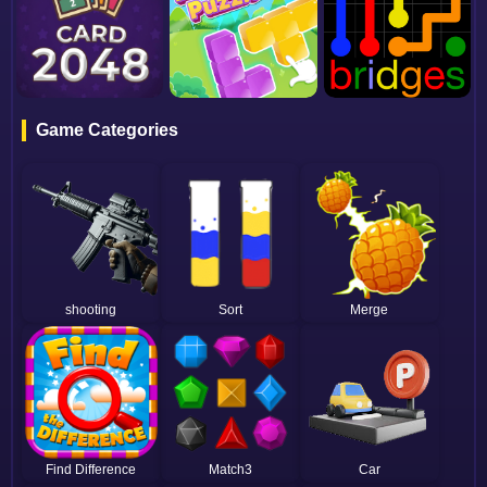
Game Categories
shooting
Sort
Merge
Find Difference
Match3
Car