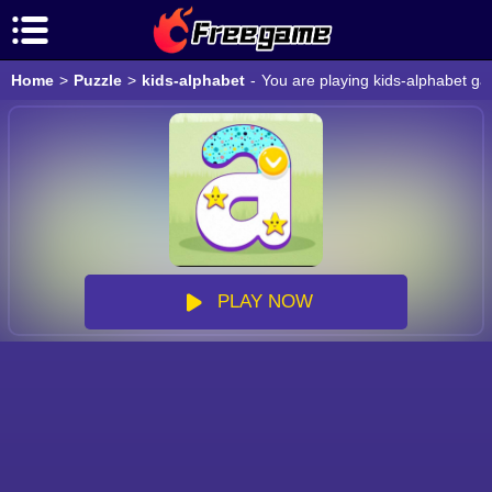
Home
>
Puzzle
>
kids-alphabet
-
You are playing kids-alphabet ga
PLAY NOW