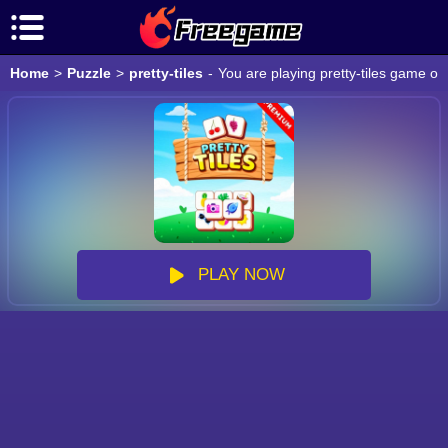
Home
>
Puzzle
>
pretty-tiles
-
You are playing pretty-tiles game on
PLAY NOW