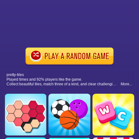
pretty-tiles
Played times and 92% players like the game.
Collect beautiful tiles, match three of a kind, and clear challenging levels in this fun and colorful puzzle adventure.
More...