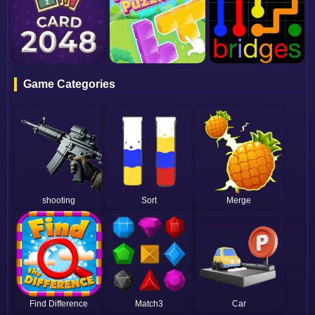
Game Categories
shooting
Sort
Merge
Find Difference
Match3
Car