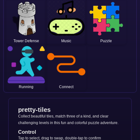
Tower Defense
Music
Puzzle
Running
Connect
pretty-tiles
Collect beautiful tiles, match three of a kind, and clear
challenging levels in this fun and colorful puzzle adventure.
Control
Tap to select, drag to swap, double-tap to confirm