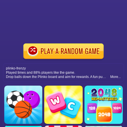
plinko-frenzy
Played times and 88% players like the game.
Drop balls down the Plinko board and aim for rewards. A fun puzzle game combining luck, timing, and exciting bouncing physics gameplay.
More...