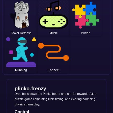
Tower Defense
Music
Puzzle
Running
Connect
plinko-frenzy
Drop balls down the Plinko board and aim for rewards. A fun
puzzle game combining luck, timing, and exciting bouncing
physics gameplay.
Control