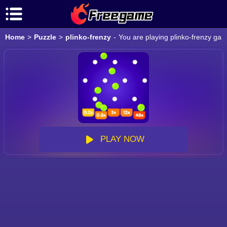
Home
>
Puzzle
>
plinko-frenzy
-
You are playing plinko-frenzy gam
PLAY NOW