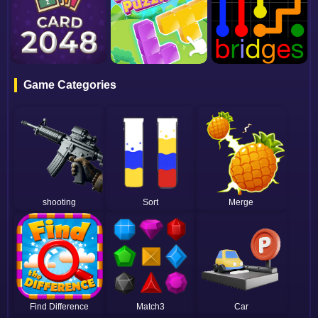
Game Categories
shooting
Sort
Merge
Find Difference
Match3
Car