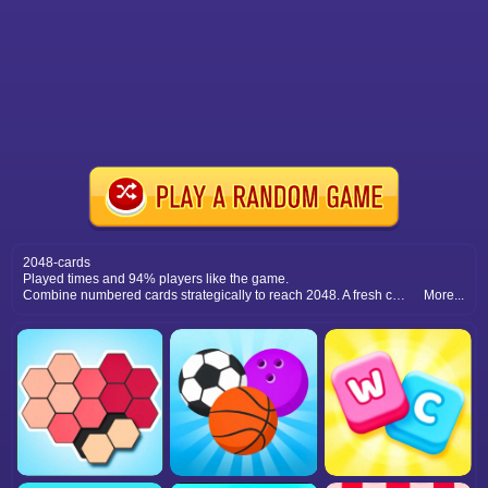
2048-cards
Played times and 94% players like the game.
Combine numbered cards strategically to reach 2048. A fresh card twist on the classic merging puzzle challenge.
More...