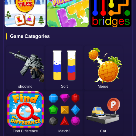
Game Categories
shooting
Sort
Merge
Find Difference
Match3
Car