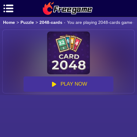
Home
>
Puzzle
>
2048-cards
-
You are playing 2048-cards game onl
PLAY NOW