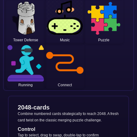
Tower Defense
Music
Puzzle
Running
Connect
2048-cards
Combine numbered cards strategically to reach 2048. A fresh
card twist on the classic merging puzzle challenge.
Control
Tap to select, drag to swap, double-tap to confirm