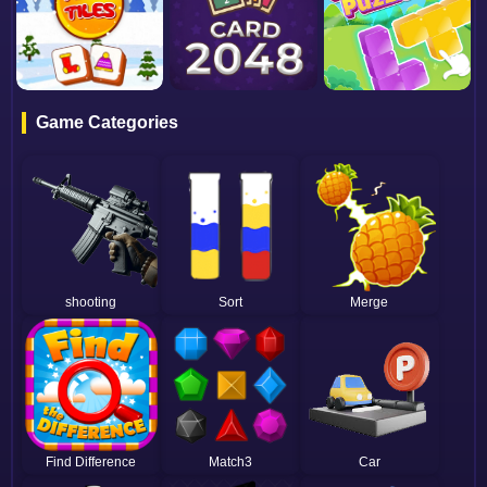
Game Categories
shooting
Sort
Merge
Find Difference
Match3
Car