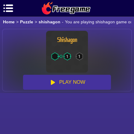
Home
>
Puzzle
>
shishagon
-
You are playing shishagon game onli
PLAY NOW