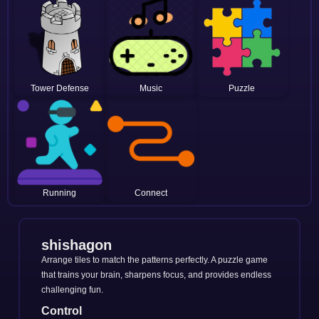
Tower Defense
Music
Puzzle
Running
Connect
shishagon
Arrange tiles to match the patterns perfectly. A puzzle game
that trains your brain, sharpens focus, and provides endless
challenging fun.
Control