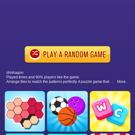
shishagon
Played times and 90% players like the game.
Arrange tiles to match the patterns perfectly. A puzzle game that trains your brain, sharpens focus, and provides endless challenging fun.
More...