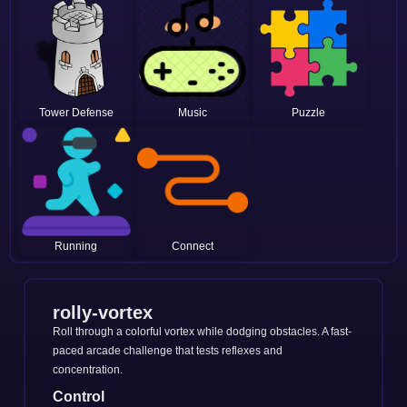
Tower Defense
Music
Puzzle
Running
Connect
rolly-vortex
Roll through a colorful vortex while dodging obstacles. A fast-
paced arcade challenge that tests reflexes and
concentration.
Control