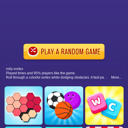
rolly-vortex
Played times and 95% players like the game.
Roll through a colorful vortex while dodging obstacles. A fast-paced arcade challenge that tests reflexes and concentration.
More...