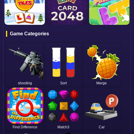
Game Categories
shooting
Sort
Merge
Find Difference
Match3
Car