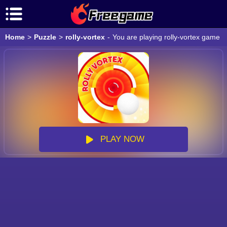
Home
>
Puzzle
>
rolly-vortex
-
You are playing rolly-vortex game o
PLAY NOW