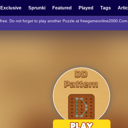
Exclusive
Sprunki
Featured
Played
Tags
Arti
 free. Do not forget to play another Puzzle at freegameonline2000.Com 