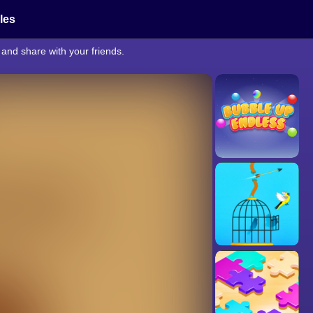
cles
and share with your friends.