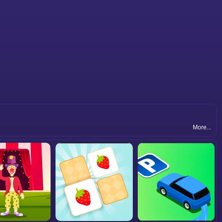
More...