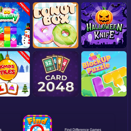
Find Difference