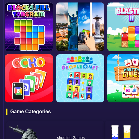
Game Categories
shooting