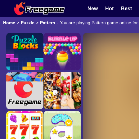
New
Hot
Best
Home
>
Puzzle
>
Pattern
-
You are playing Pattern game online for