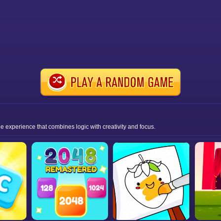
e experience that combines logic with creativity and focus.