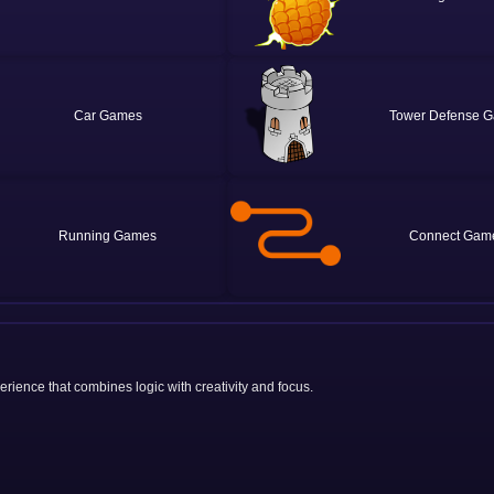
Car
Tower Defense
Running
Connect
rience that combines logic with creativity and focus.