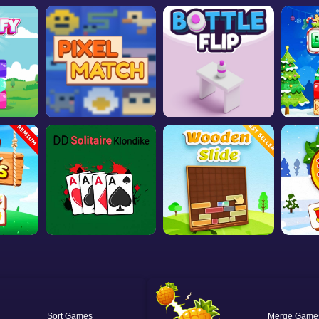
Sort
Merge