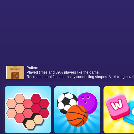
Pattern
Played times and 89% players like the game.
Recreate beautiful patterns by connecting shapes. A relaxing puzzl