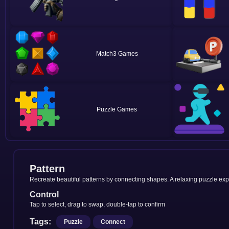
Match3
Puzzle
Pattern
Recreate beautiful patterns by connecting shapes. A relaxing puzzle expe
Control
Tap to select, drag to swap, double-tap to confirm
Tags:
Puzzle
Connect