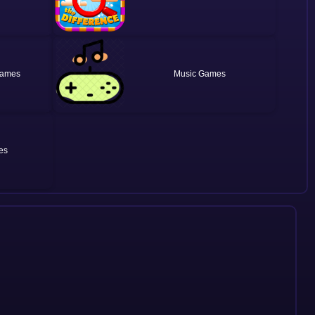
Music