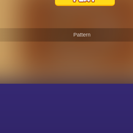
Pattern