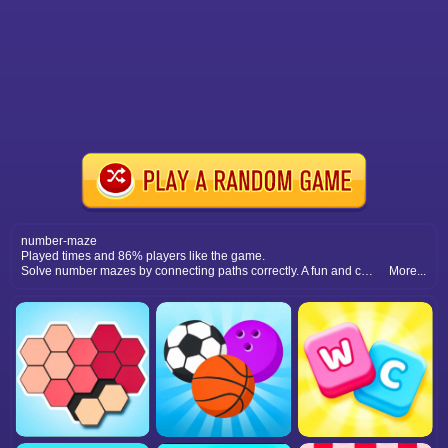
number-maze
Played times and 86% players like the game.
Solve number mazes by connecting paths correctly. A fun and challenging math puzzle that requires focus and smart moves.
More...