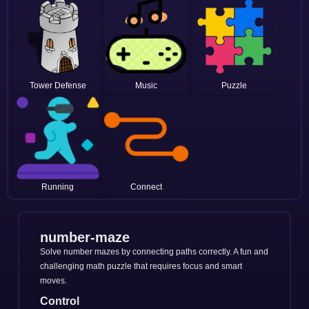
Tower Defense
Music
Puzzle
Running
Connect
number-maze
Solve number mazes by connecting paths correctly. A fun and
challenging math puzzle that requires focus and smart
moves.
Control