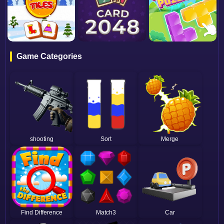
Game Categories
shooting
Sort
Merge
Find Difference
Match3
Car