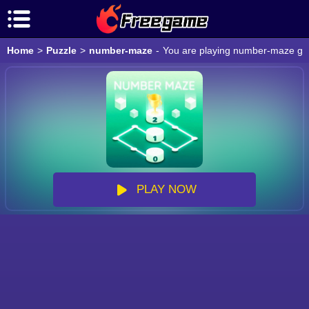
Home
>
Puzzle
>
number-maze
-
You are playing number-maze game
PLAY NOW