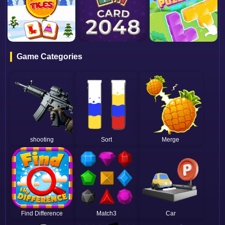
Game Categories
shooting
Sort
Merge
Find Difference
Match3
Car