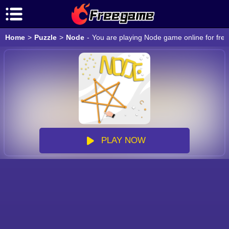
Home
>
Puzzle
>
Node
-
You are playing Node game online for free
PLAY NOW