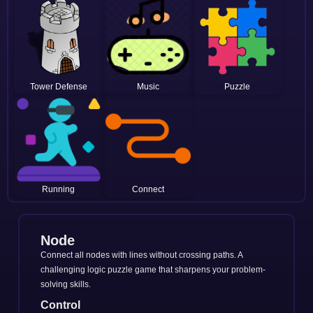
Tower Defense
Music
Puzzle
Running
Connect
Node
Connect all nodes with lines without crossing paths. A
challenging logic puzzle game that sharpens your problem-
solving skills.
Control