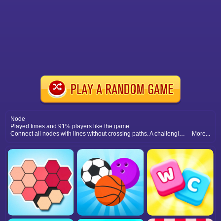
Node
Played times and 91% players like the game.
Connect all nodes with lines without crossing paths. A challenging logic puzzle game that sharpens your problem-solving skills.
More...