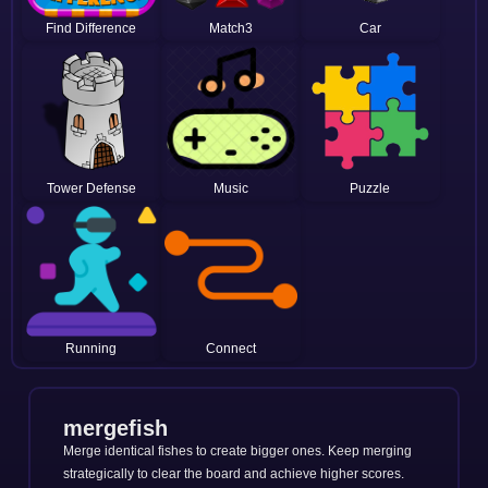
Find Difference
Match3
Car
Tower Defense
Music
Puzzle
Running
Connect
mergefish
Merge identical fishes to create bigger ones. Keep merging
strategically to clear the board and achieve higher scores.