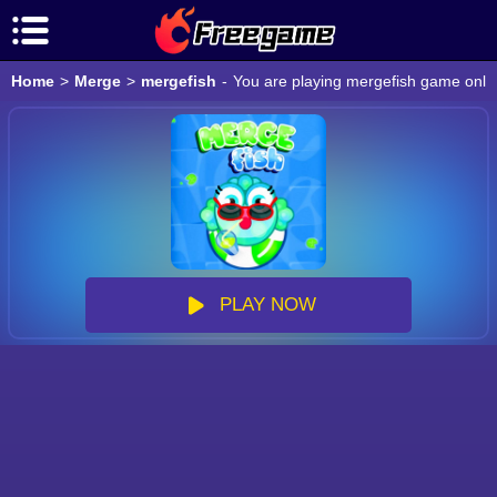
Home
>
Merge
>
mergefish
-
You are playing mergefish game onlin
PLAY NOW