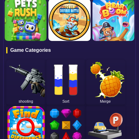
Game Categories
shooting
Sort
Merge