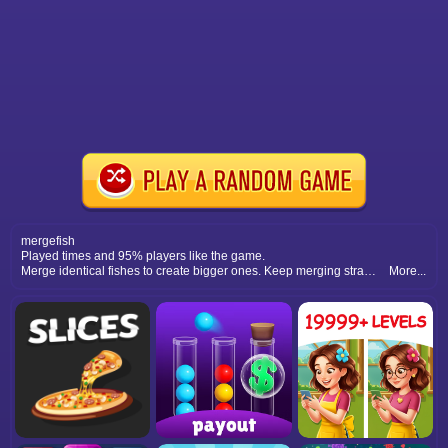
mergefish
Played times and 95% players like the game.
Merge identical fishes to create bigger ones. Keep merging strategically to clear the board and achieve higher scores.
More...