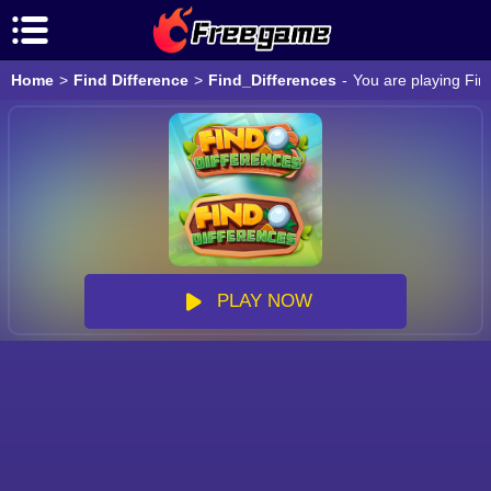
Home
>
Find Difference
>
Find_Differences
-
You are playing Fin
PLAY NOW