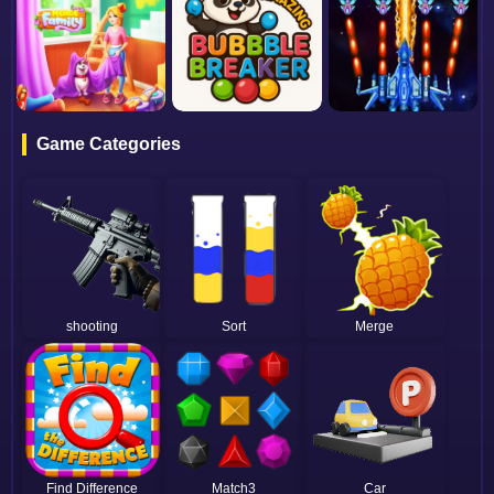
Game Categories
shooting
Sort
Merge
Find Difference
Match3
Car