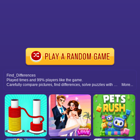
Find_Differences
Played times and 99% players like the game.
Carefully compare pictures, find differences, solve puzzles with accuracy, and enjoy relaxing spot the difference gameplay fun.
More...