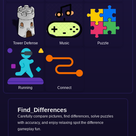
Tower Defense
Music
Puzzle
Running
Connect
Find_Differences
Carefully compare pictures, find differences, solve puzzles
with accuracy, and enjoy relaxing spot the difference
gameplay fun.