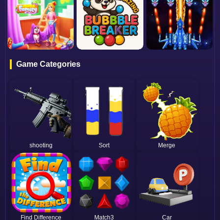
Game Categories
shooting
Sort
Merge
Find Difference
Match3
Car