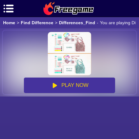
Home
>
Find Difference
>
Differences_Find
-
You are playing Dif
PLAY NOW