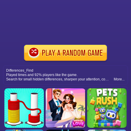
Differences_Find
Played times and 92% players like the game.
Search for small hidden differences, sharpen your attention, complete many picture puzzles, and relax with fun observation play.
More...