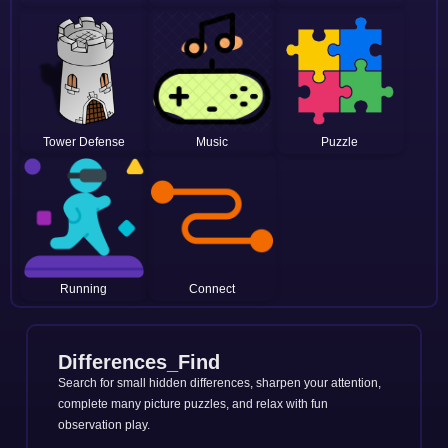
Tower Defense
Music
Puzzle
Running
Connect
Differences_Find
Search for small hidden differences, sharpen your attention,
complete many picture puzzles, and relax with fun
observation play.