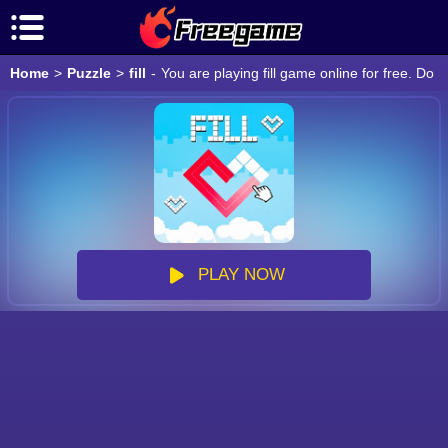
Home
>
Puzzle
>
fill
-
You are playing fill game online for free. Do
PLAY NOW