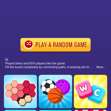
fill
Played times and 85% players like the game.
Fill the board completely by connecting paths. A relaxing yet challenging puzzle game that sharpens your strategic thinking.
More...