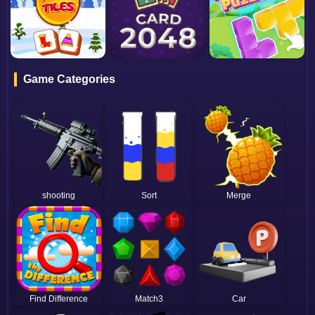
Game Categories
shooting
Sort
Merge
Find Difference
Match3
Car