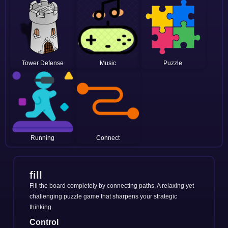
Tower Defense
Music
Puzzle
Running
Connect
fill
Fill the board completely by connecting paths. A relaxing yet
challenging puzzle game that sharpens your strategic
thinking.
Control