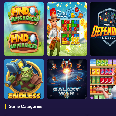
Game Categories