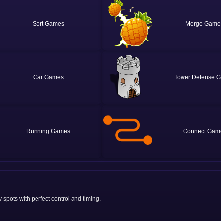
Sort
Merge
Car
Tower Defense
Running
Connect
 spots with perfect control and timing.