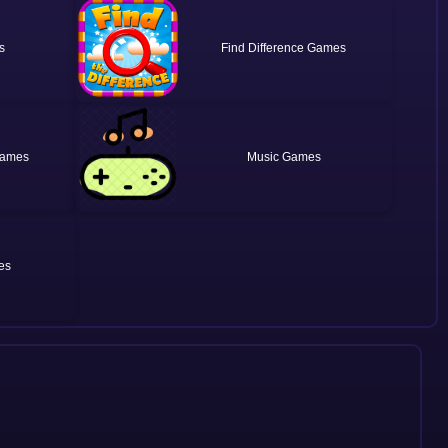
Find Difference
Music