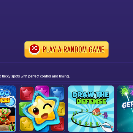
ricky spots with perfect control and timing.