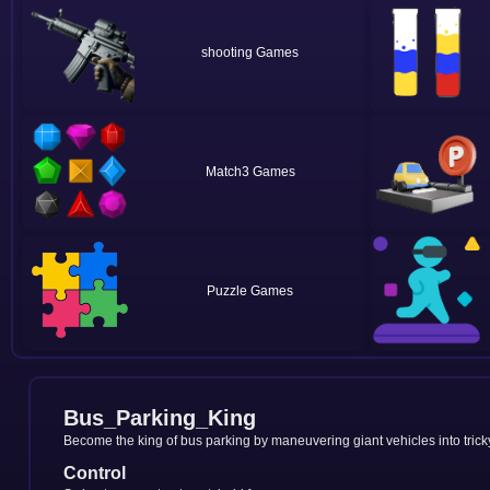
shooting
Match3
Puzzle
Bus_Parking_King
Become the king of bus parking by maneuvering giant vehicles into tricky
Control