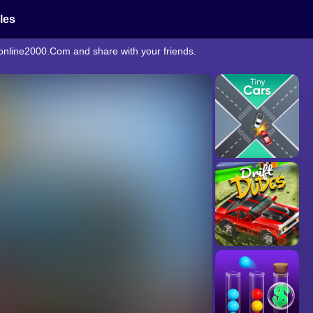
cles
eonline2000.Com and share with your friends.