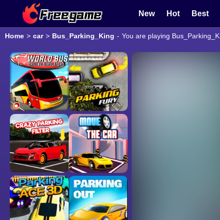
New
Hot
Best
Home
>
car
>
Bus_Parking_King
-
You are playing Bus_Parking_Ki