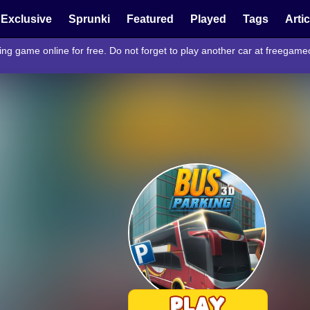
Exclusive
Sprunki
Featured
Played
Tags
Arti
ng game online for free. Do not forget to play another car at freegam