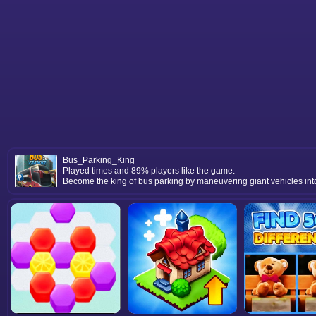
Bus_Parking_King
Played times and 89% players like the game.
Become the king of bus parking by maneuvering giant vehicles into t