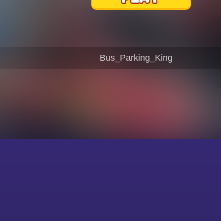
Bus_Parking_King