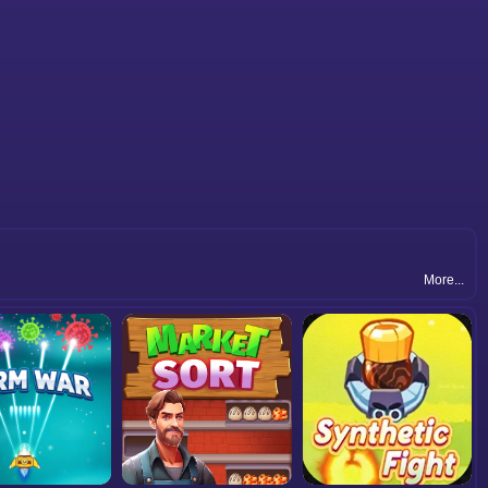
More...