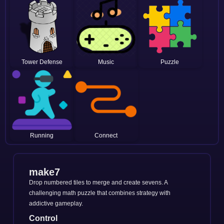
Tower Defense
Music
Puzzle
Running
Connect
make7
Drop numbered tiles to merge and create sevens. A
challenging math puzzle that combines strategy with
addictive gameplay.
Control