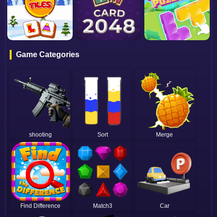
Game Categories
shooting
Sort
Merge
Find Difference
Match3
Car