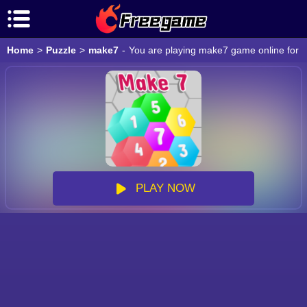
Home
>
Puzzle
>
make7
-
You are playing make7 game online for f
PLAY NOW