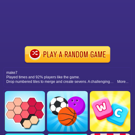
make7
Played times and 92% players like the game.
Drop numbered tiles to merge and create sevens. A challenging math puzzle that combines strategy with addictive gameplay.
More...