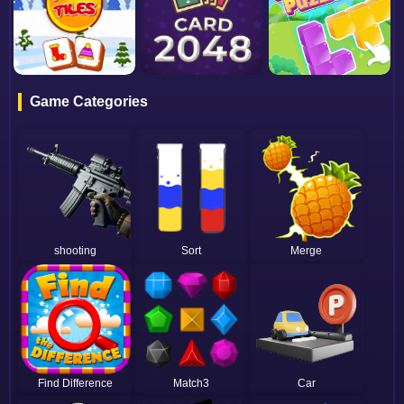
Game Categories
shooting
Sort
Merge
Find Difference
Match3
Car