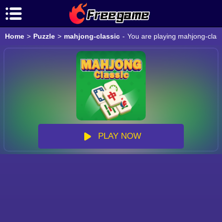
Home
>
Puzzle
>
mahjong-classic
-
You are playing mahjong-class
PLAY NOW