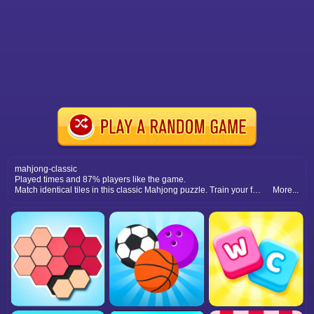
mahjong-classic
Played times and 87% players like the game.
Match identical tiles in this classic Mahjong puzzle. Train your focus, clear the board, and enjoy endless relaxation.
More...