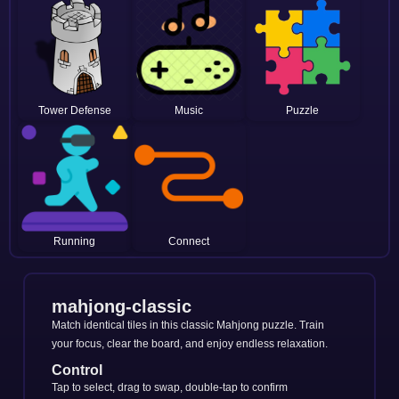
Tower Defense
Music
Puzzle
Running
Connect
mahjong-classic
Match identical tiles in this classic Mahjong puzzle. Train
your focus, clear the board, and enjoy endless relaxation.
Control
Tap to select, drag to swap, double-tap to confirm