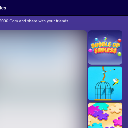
cles
e2000.Com and share with your friends.