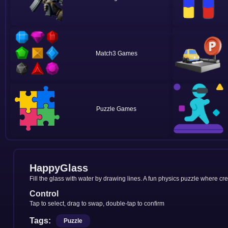
Match3
Puzzle
HappyGlass
Fill the glass with water by drawing lines. A fun physics puzzle where cr
Control
Tap to select, drag to swap, double-tap to confirm
Tags:
Puzzle