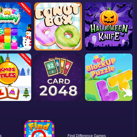
Find Difference