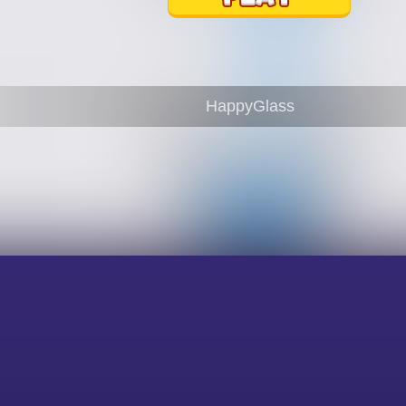
HappyGlass