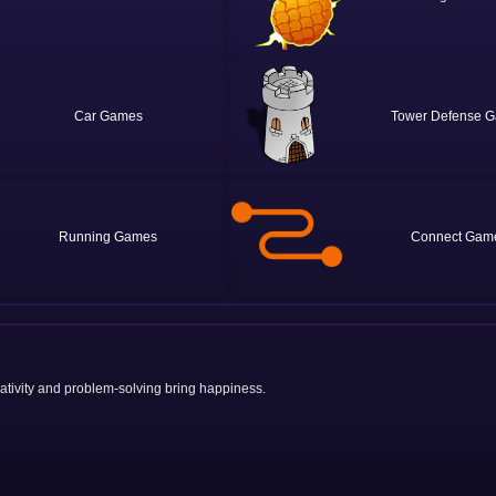
Car
Tower Defense
Running
Connect
eativity and problem-solving bring happiness.