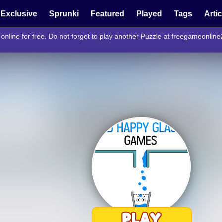
Exclusive
Sprunki
Featured
Played
Tags
Arti
nline for free. Do not forget to play another Puzzle at freegameonlin