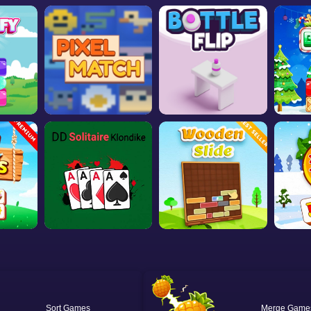
Sort
Merge