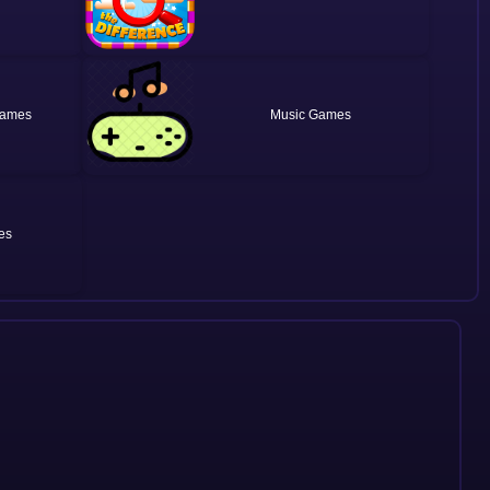
Music