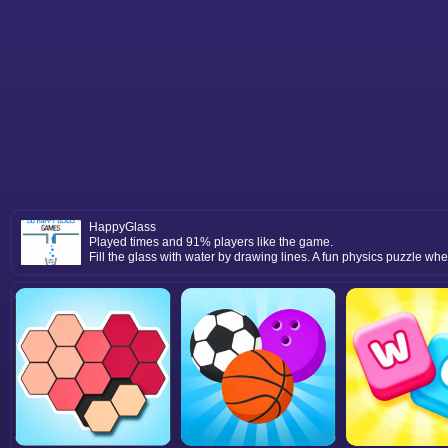
HappyGlass
Played times and 91% players like the game.
Fill the glass with water by drawing lines. A fun physics puzzle wh