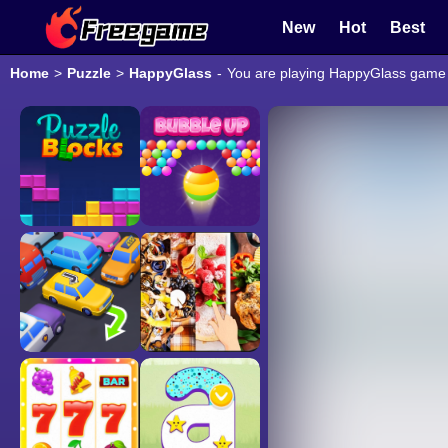
New
Hot
Best
Home
>
Puzzle
>
HappyGlass
-
You are playing HappyGlass game o