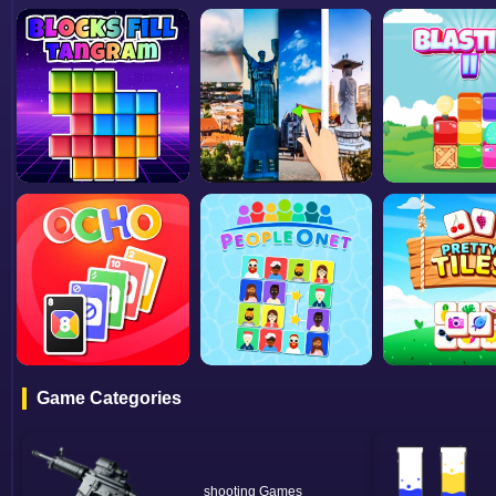
Game Categories
shooting