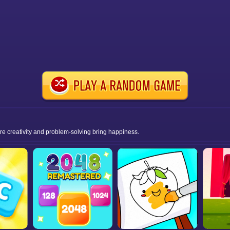
ere creativity and problem-solving bring happiness.