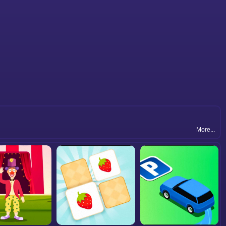
More...